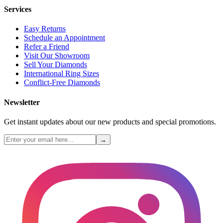
Services
Easy Returns
Schedule an Appointment
Refer a Friend
Visit Our Showroom
Sell Your Diamonds
International Ring Sizes
Conflict-Free Diamonds
Newsletter
Get instant updates about our new products and special promotions.
→