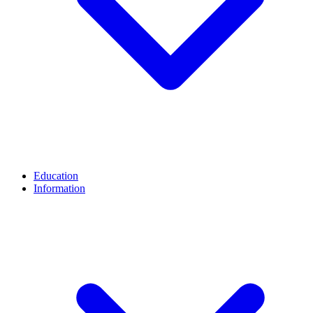
Education
Information