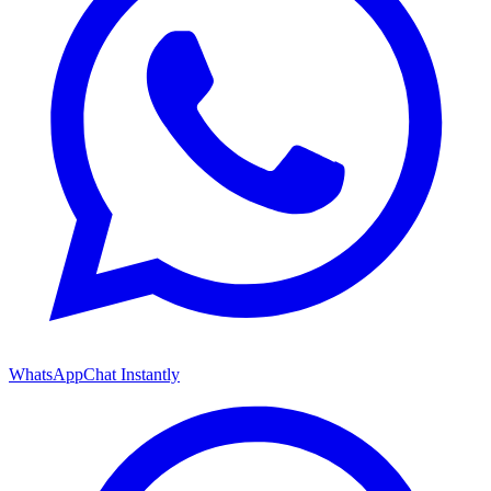
WhatsApp
Chat Instantly