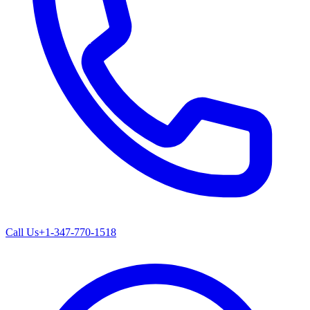
Call Us
+1-347-770-1518