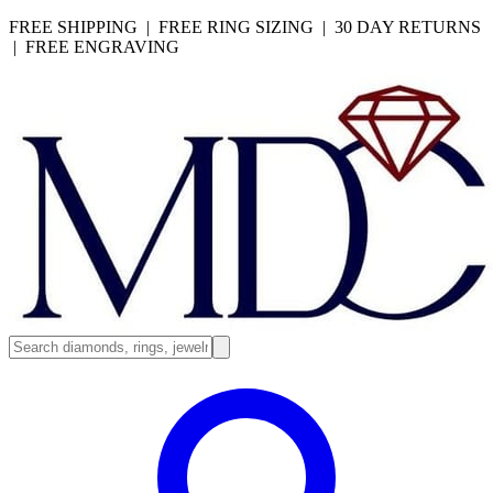
FREE SHIPPING | FREE RING SIZING | 30 DAY RETURNS
| FREE ENGRAVING