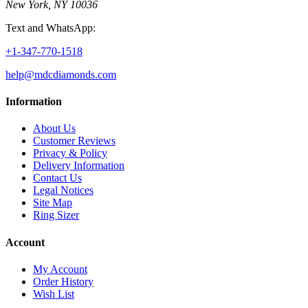
New York, NY 10036
Text and WhatsApp:
+1-347-770-1518
help@mdcdiamonds.com
Information
About Us
Customer Reviews
Privacy & Policy
Delivery Information
Contact Us
Legal Notices
Site Map
Ring Sizer
Account
My Account
Order History
Wish List