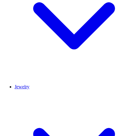
Jewelry