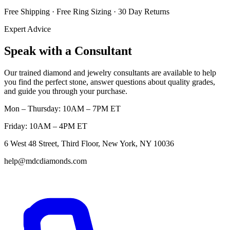
Free Shipping · Free Ring Sizing · 30 Day Returns
Expert Advice
Speak with a Consultant
Our trained diamond and jewelry consultants are available to help
you find the perfect stone, answer questions about quality grades,
and guide you through your purchase.
Mon – Thursday: 10AM – 7PM ET
Friday: 10AM – 4PM ET
6 West 48 Street, Third Floor, New York, NY 10036
help@mdcdiamonds.com