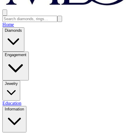
Home
Diamonds
Engagement
Jewelry
Education
Information