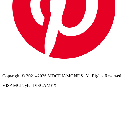
Copyright © 2021–
2026
MDCDIAMONDS. All Rights Reserved.
VISA
MC
PayPal
DISC
AMEX