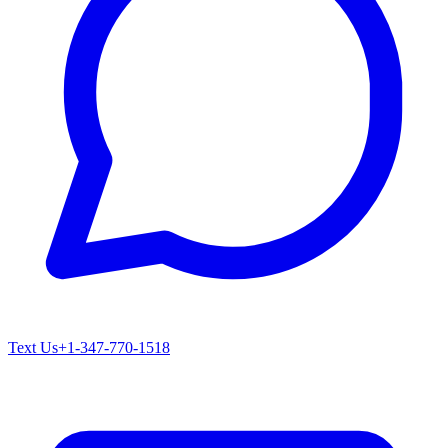
Text Us
+1-347-770-1518