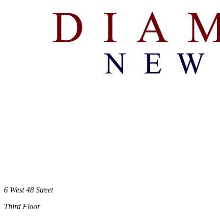
6 West 48 Street
Third Floor