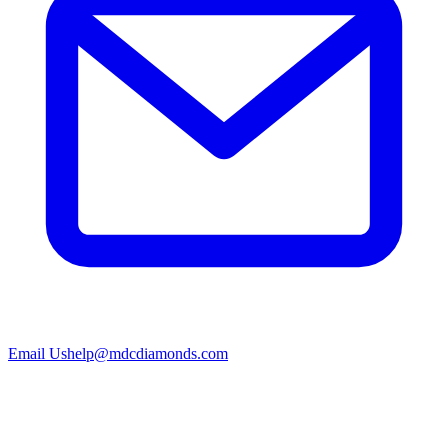
Email Us
help@mdcdiamonds.com