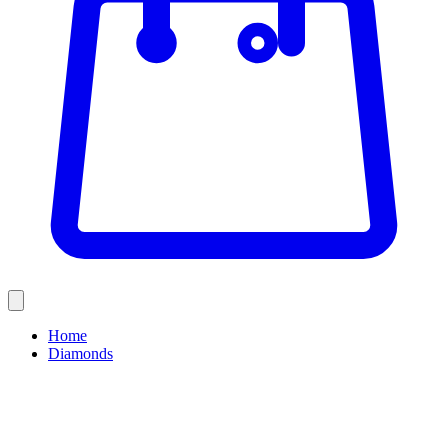
Home
Diamonds