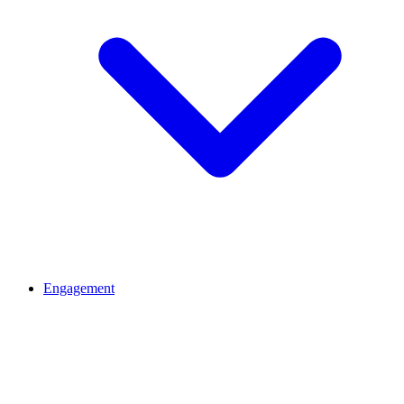
Engagement