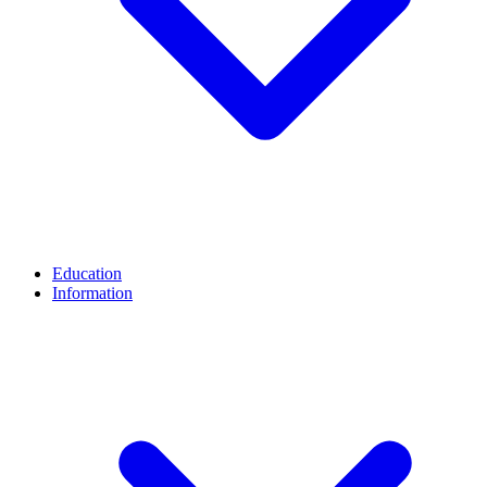
Education
Information