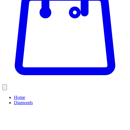
Home
Diamonds