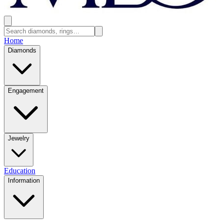
Home
Diamonds
Engagement
Jewelry
Education
Information