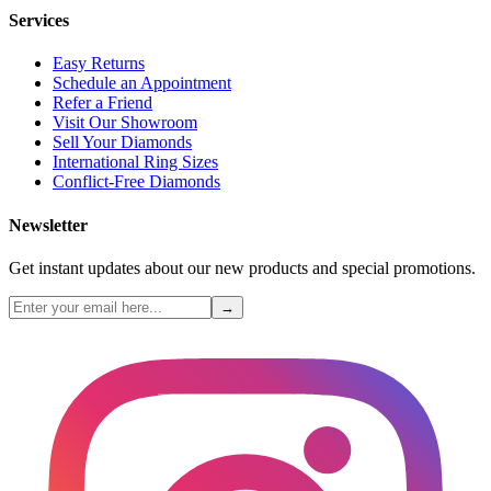
Services
Easy Returns
Schedule an Appointment
Refer a Friend
Visit Our Showroom
Sell Your Diamonds
International Ring Sizes
Conflict-Free Diamonds
Newsletter
Get instant updates about our new products and special promotions.
→