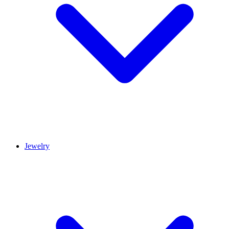
Jewelry