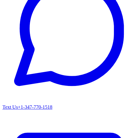
Text Us
+1-347-770-1518