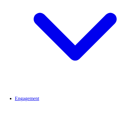
Engagement