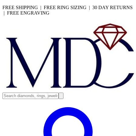
FREE SHIPPING | FREE RING SIZING | 30 DAY RETURNS
| FREE ENGRAVING