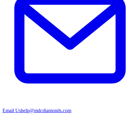
Email Us
help@mdcdiamonds.com