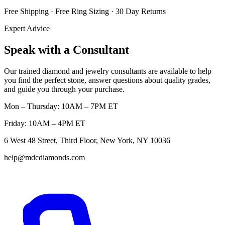
Free Shipping · Free Ring Sizing · 30 Day Returns
Expert Advice
Speak with a Consultant
Our trained diamond and jewelry consultants are available to help
you find the perfect stone, answer questions about quality grades,
and guide you through your purchase.
Mon – Thursday: 10AM – 7PM ET
Friday: 10AM – 4PM ET
6 West 48 Street, Third Floor, New York, NY 10036
help@mdcdiamonds.com