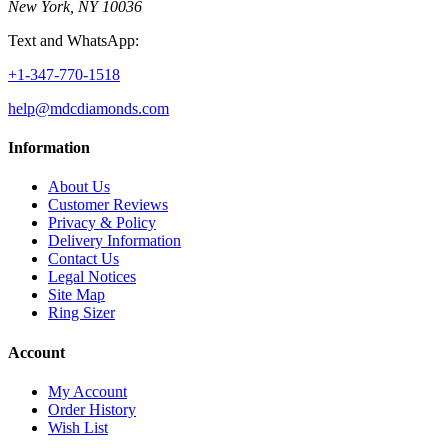
New York, NY 10036
Text and WhatsApp:
+1-347-770-1518
help@mdcdiamonds.com
Information
About Us
Customer Reviews
Privacy & Policy
Delivery Information
Contact Us
Legal Notices
Site Map
Ring Sizer
Account
My Account
Order History
Wish List