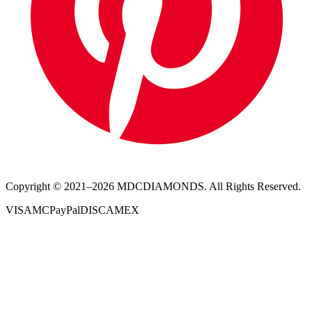
Copyright © 2021–
2026
MDCDIAMONDS. All Rights Reserved.
VISA
MC
PayPal
DISC
AMEX