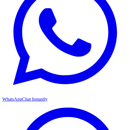
WhatsApp
Chat Instantly