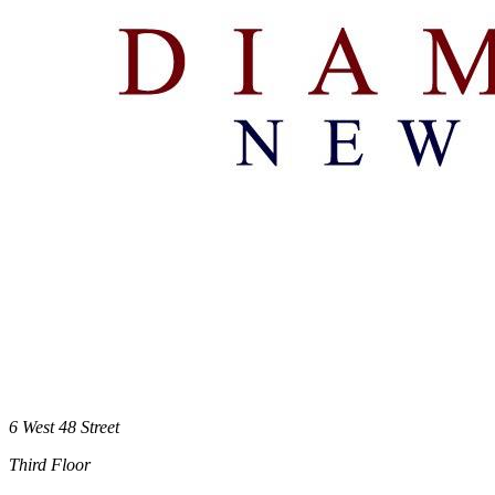
6 West 48 Street
Third Floor