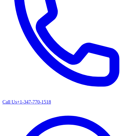
Call Us
+1-347-770-1518