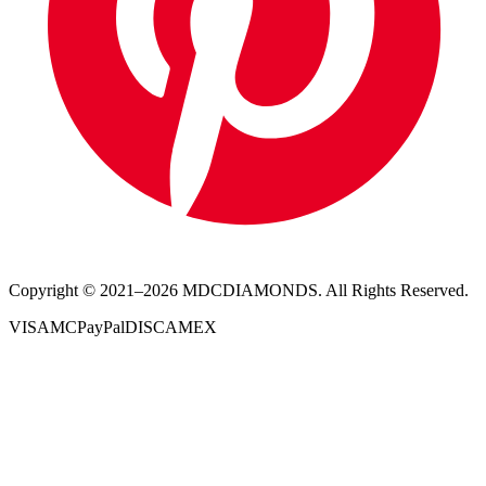
Copyright © 2021–
2026
MDCDIAMONDS. All Rights Reserved.
VISA
MC
PayPal
DISC
AMEX