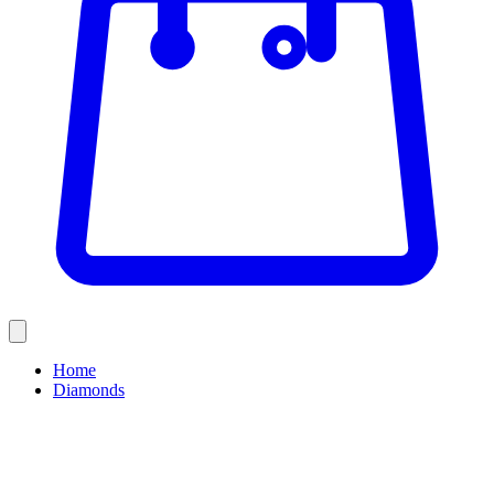
Home
Diamonds