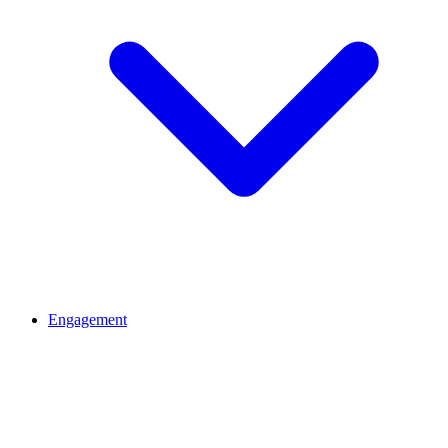
Engagement