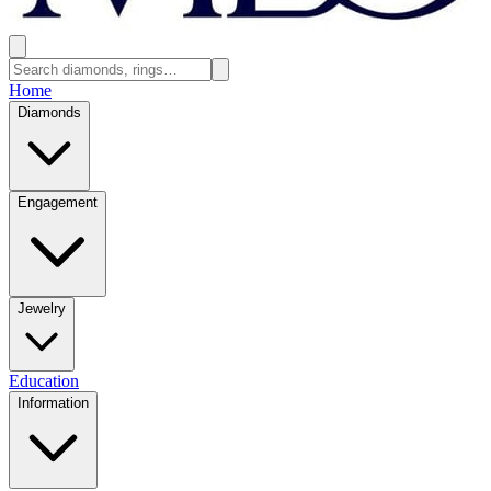
Home
Diamonds
Engagement
Jewelry
Education
Information