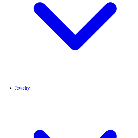
Jewelry