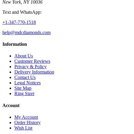
New York, NY 10036
Text and WhatsApp:
+1-347-770-1518
help@mdcdiamonds.com
Information
About Us
Customer Reviews
Privacy & Policy
Delivery Information
Contact Us
Legal Notices
Site Map
Ring Sizer
Account
My Account
Order History
Wish List