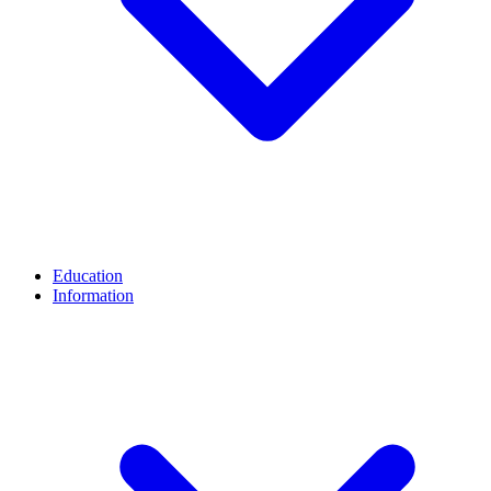
Education
Information