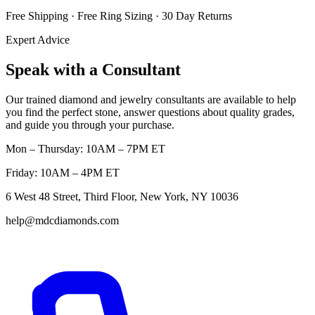
Free Shipping · Free Ring Sizing · 30 Day Returns
Expert Advice
Speak with a Consultant
Our trained diamond and jewelry consultants are available to help
you find the perfect stone, answer questions about quality grades,
and guide you through your purchase.
Mon – Thursday: 10AM – 7PM ET
Friday: 10AM – 4PM ET
6 West 48 Street, Third Floor, New York, NY 10036
help@mdcdiamonds.com