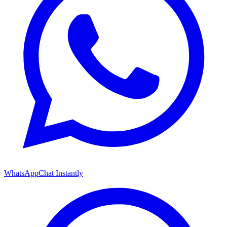
WhatsApp
Chat Instantly