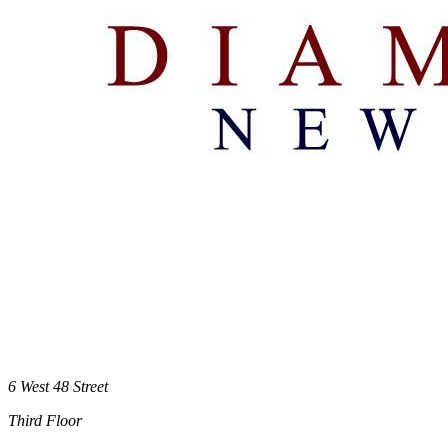
6 West 48 Street
Third Floor