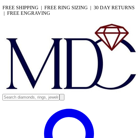
FREE SHIPPING | FREE RING SIZING | 30 DAY RETURNS
| FREE ENGRAVING