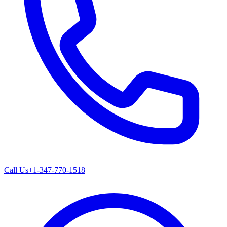
Call Us
+1-347-770-1518