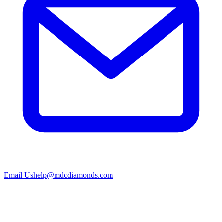
Email Us
help@mdcdiamonds.com