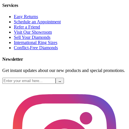
Services
Easy Returns
Schedule an Appointment
Refer a Friend
Visit Our Showroom
Sell Your Diamonds
International Ring Sizes
Conflict-Free Diamonds
Newsletter
Get instant updates about our new products and special promotions.
→