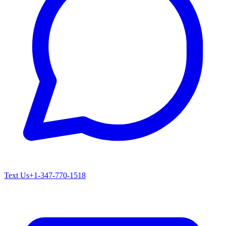
Text Us
+1-347-770-1518