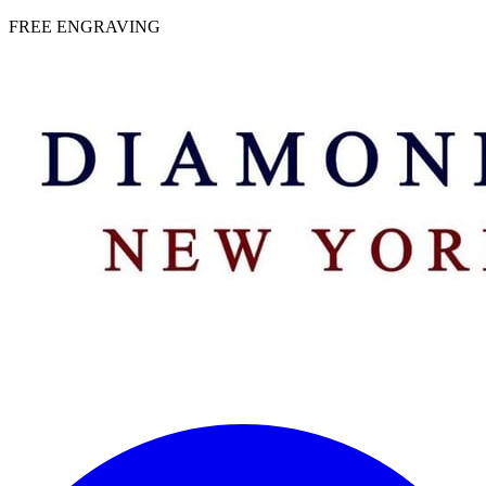
 | FREE ENGRAVING