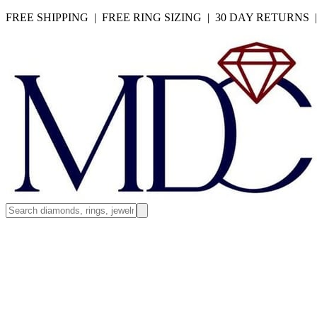
FREE SHIPPING | FREE RING SIZING | 30 DAY RETURNS