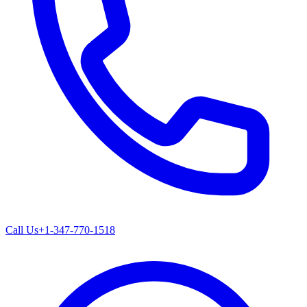
Call Us
+1-347-770-1518