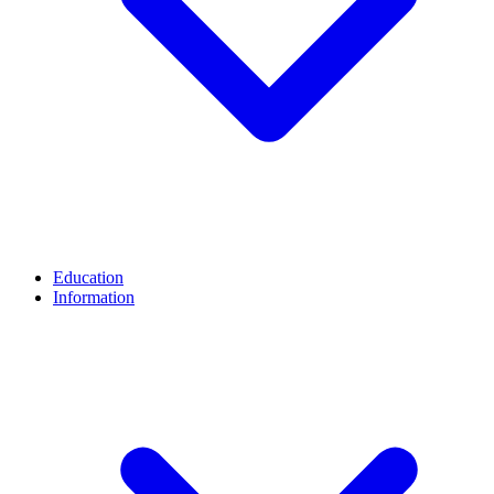
Education
Information