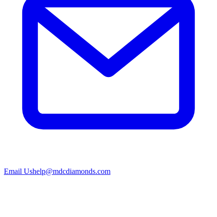
Email Us
help@mdcdiamonds.com