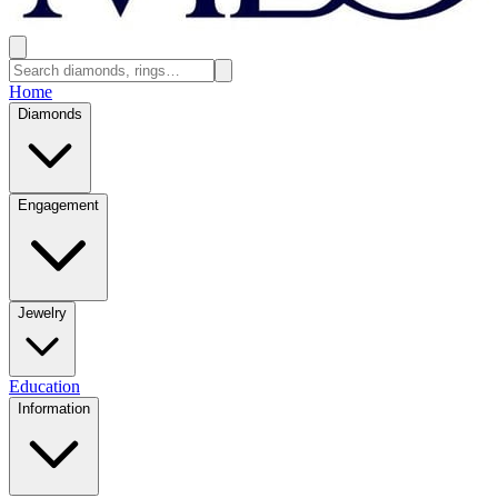
Home
Diamonds
Engagement
Jewelry
Education
Information