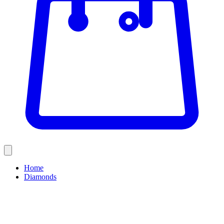
Home
Diamonds