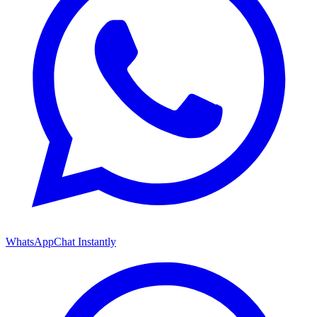
WhatsApp
Chat Instantly