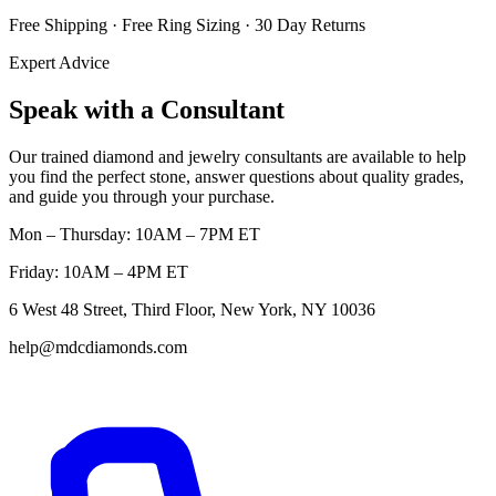
Free Shipping · Free Ring Sizing · 30 Day Returns
Expert Advice
Speak with a Consultant
Our trained diamond and jewelry consultants are available to help
you find the perfect stone, answer questions about quality grades,
and guide you through your purchase.
Mon – Thursday: 10AM – 7PM ET
Friday: 10AM – 4PM ET
6 West 48 Street, Third Floor, New York, NY 10036
help@mdcdiamonds.com