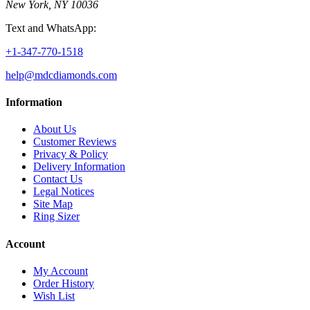
New York, NY 10036
Text and WhatsApp:
+1-347-770-1518
help@mdcdiamonds.com
Information
About Us
Customer Reviews
Privacy & Policy
Delivery Information
Contact Us
Legal Notices
Site Map
Ring Sizer
Account
My Account
Order History
Wish List