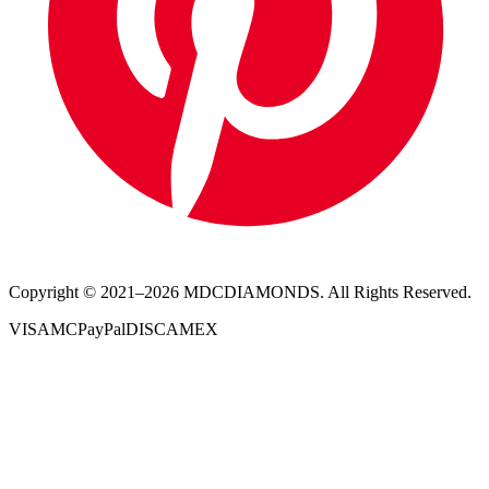
Copyright © 2021–
2026
MDCDIAMONDS. All Rights Reserved.
VISA
MC
PayPal
DISC
AMEX