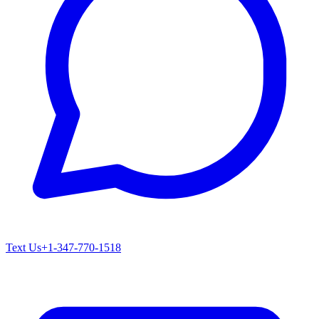
Text Us
+1-347-770-1518