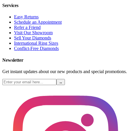
Services
Easy Returns
Schedule an Appointment
Refer a Friend
Visit Our Showroom
Sell Your Diamonds
International Ring Sizes
Conflict-Free Diamonds
Newsletter
Get instant updates about our new products and special promotions.
→