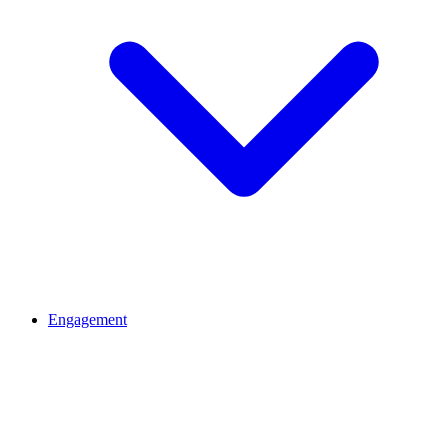
Engagement