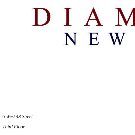
6 West 48 Street
Third Floor