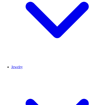
Jewelry