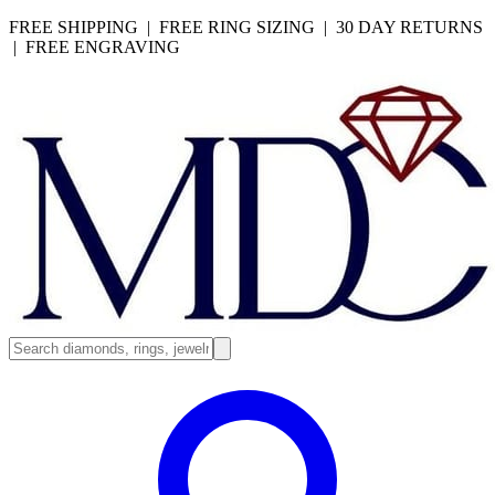
FREE SHIPPING | FREE RING SIZING | 30 DAY RETURNS
| FREE ENGRAVING