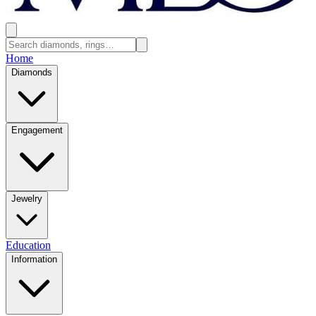
Home
Diamonds
Engagement
Jewelry
Education
Information