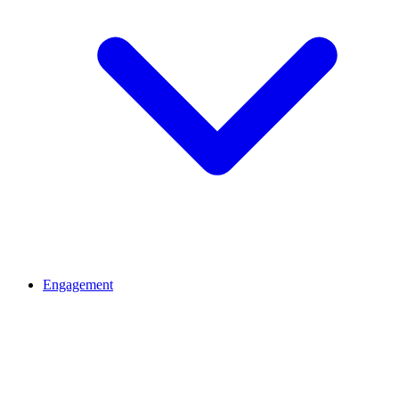
Engagement