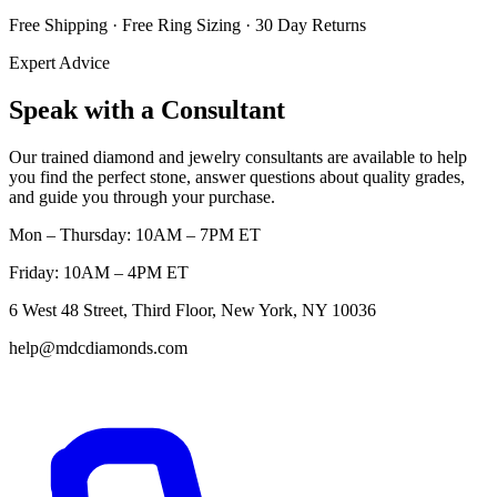
Free Shipping · Free Ring Sizing · 30 Day Returns
Expert Advice
Speak with a Consultant
Our trained diamond and jewelry consultants are available to help
you find the perfect stone, answer questions about quality grades,
and guide you through your purchase.
Mon – Thursday: 10AM – 7PM ET
Friday: 10AM – 4PM ET
6 West 48 Street, Third Floor, New York, NY 10036
help@mdcdiamonds.com