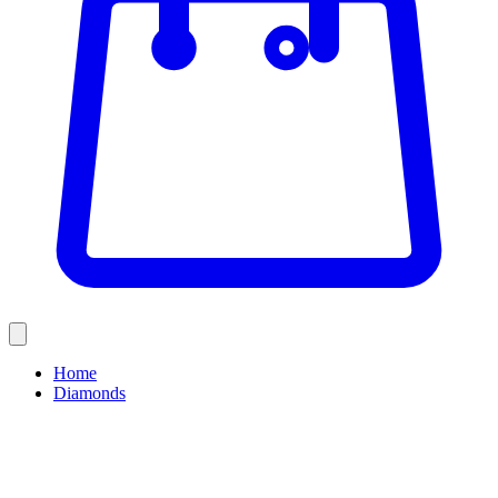
Home
Diamonds