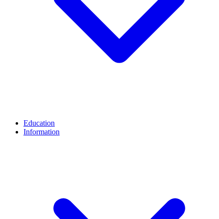
Education
Information