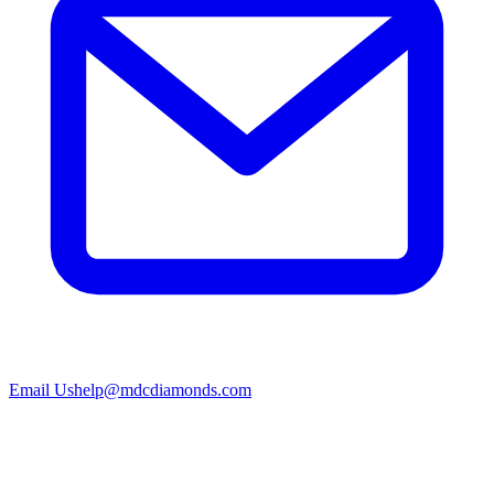
Email Us
help@mdcdiamonds.com