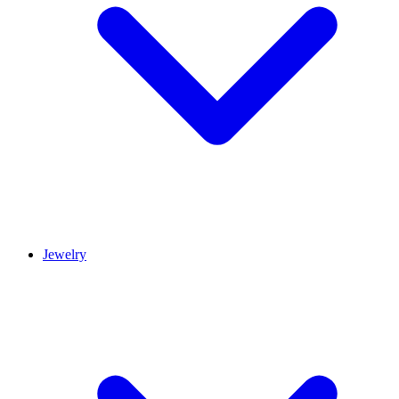
Jewelry