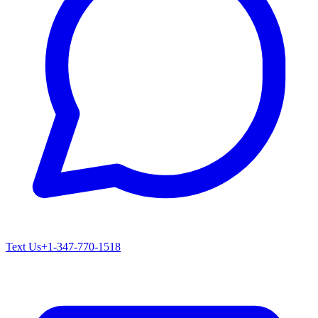
Text Us
+1-347-770-1518