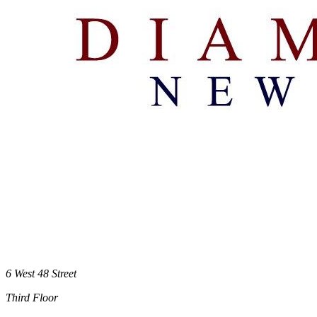
6 West 48 Street
Third Floor