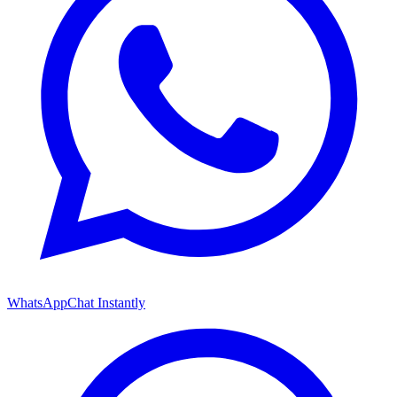
WhatsApp
Chat Instantly