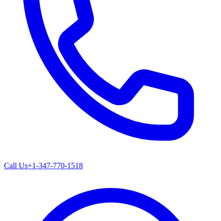
Call Us
+1-347-770-1518