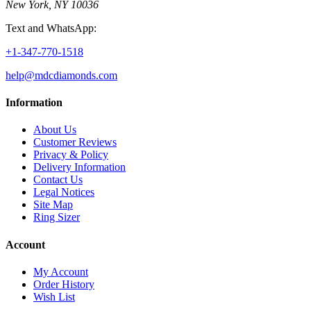
New York, NY 10036
Text and WhatsApp:
+1-347-770-1518
help@mdcdiamonds.com
Information
About Us
Customer Reviews
Privacy & Policy
Delivery Information
Contact Us
Legal Notices
Site Map
Ring Sizer
Account
My Account
Order History
Wish List