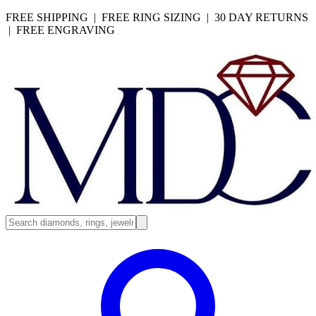
FREE SHIPPING | FREE RING SIZING | 30 DAY RETURNS
| FREE ENGRAVING