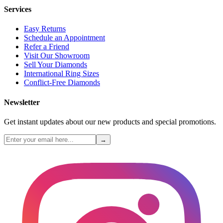
Services
Easy Returns
Schedule an Appointment
Refer a Friend
Visit Our Showroom
Sell Your Diamonds
International Ring Sizes
Conflict-Free Diamonds
Newsletter
Get instant updates about our new products and special promotions.
→