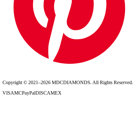
Copyright © 2021–
2026
MDCDIAMONDS. All Rights Reserved.
VISA
MC
PayPal
DISC
AMEX