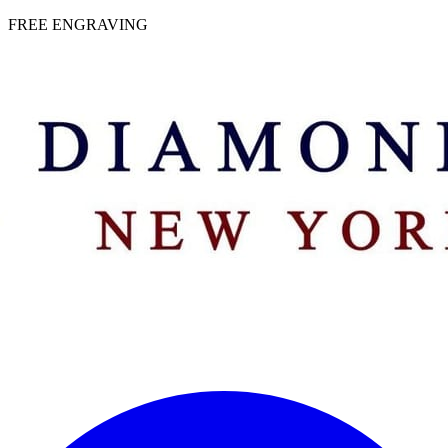
 | FREE ENGRAVING