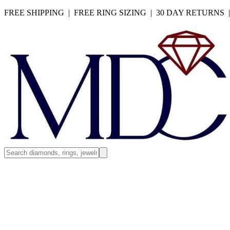
FREE SHIPPING | FREE RING SIZING | 30 DAY RETURNS