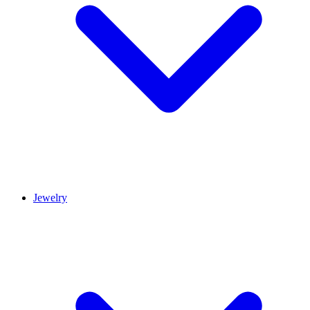
Jewelry