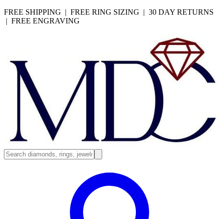
FREE SHIPPING | FREE RING SIZING | 30 DAY RETURNS
| FREE ENGRAVING