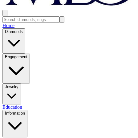
Home
Diamonds
Engagement
Jewelry
Education
Information