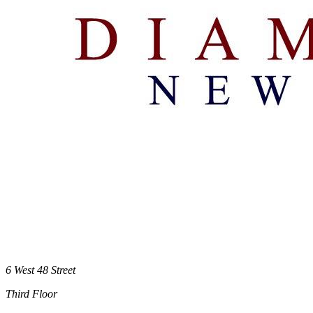
6 West 48 Street
Third Floor