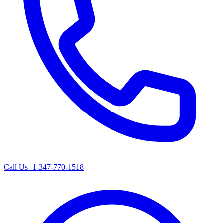
Call Us
+1-347-770-1518