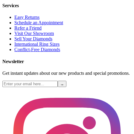
Services
Easy Returns
Schedule an Appointment
Refer a Friend
Visit Our Showroom
Sell Your Diamonds
International Ring Sizes
Conflict-Free Diamonds
Newsletter
Get instant updates about our new products and special promotions.
→