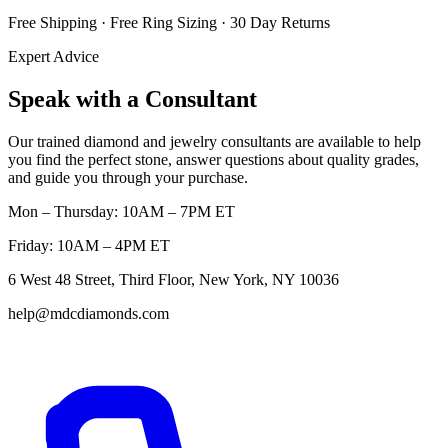
Free Shipping · Free Ring Sizing · 30 Day Returns
Expert Advice
Speak with a Consultant
Our trained diamond and jewelry consultants are available to help
you find the perfect stone, answer questions about quality grades,
and guide you through your purchase.
Mon – Thursday: 10AM – 7PM ET
Friday: 10AM – 4PM ET
6 West 48 Street, Third Floor, New York, NY 10036
help@mdcdiamonds.com