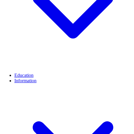
Education
Information