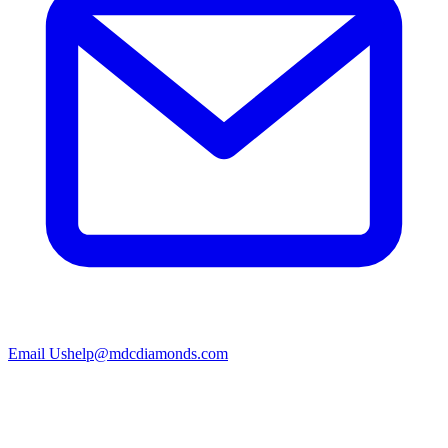
Email Us
help@mdcdiamonds.com