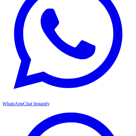
WhatsApp
Chat Instantly