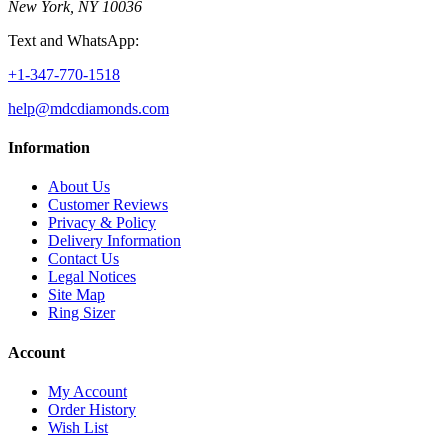
New York, NY 10036
Text and WhatsApp:
+1-347-770-1518
help@mdcdiamonds.com
Information
About Us
Customer Reviews
Privacy & Policy
Delivery Information
Contact Us
Legal Notices
Site Map
Ring Sizer
Account
My Account
Order History
Wish List