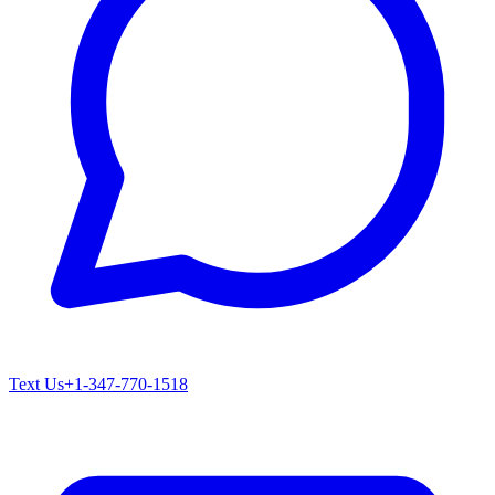
Text Us
+1-347-770-1518