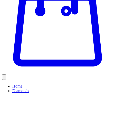
Home
Diamonds