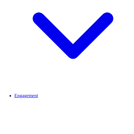
Engagement