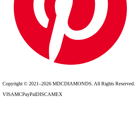
Copyright © 2021–
2026
MDCDIAMONDS. All Rights Reserved.
VISA
MC
PayPal
DISC
AMEX