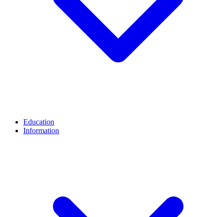
Education
Information