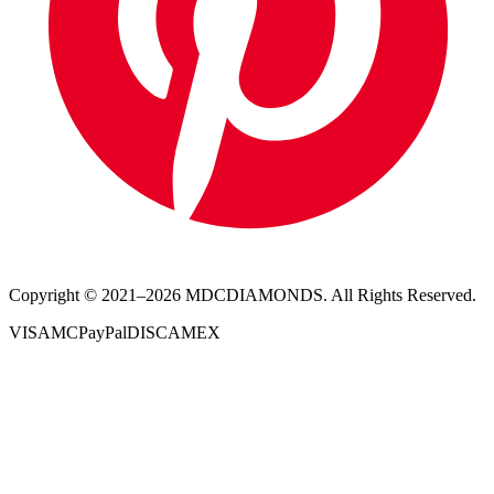
Copyright © 2021–
2026
MDCDIAMONDS. All Rights Reserved.
VISA
MC
PayPal
DISC
AMEX