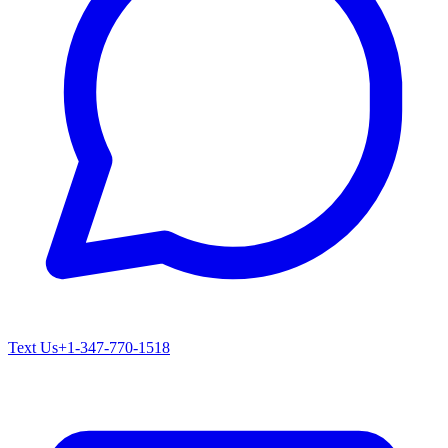
Text Us
+1-347-770-1518