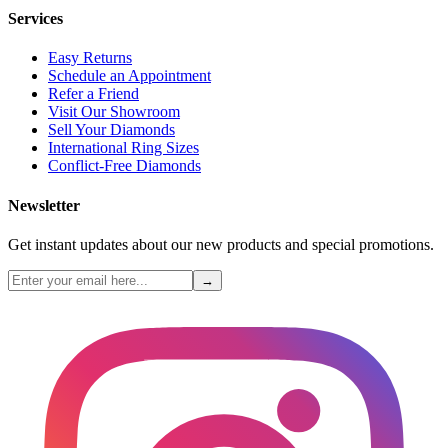
Services
Easy Returns
Schedule an Appointment
Refer a Friend
Visit Our Showroom
Sell Your Diamonds
International Ring Sizes
Conflict-Free Diamonds
Newsletter
Get instant updates about our new products and special promotions.
→