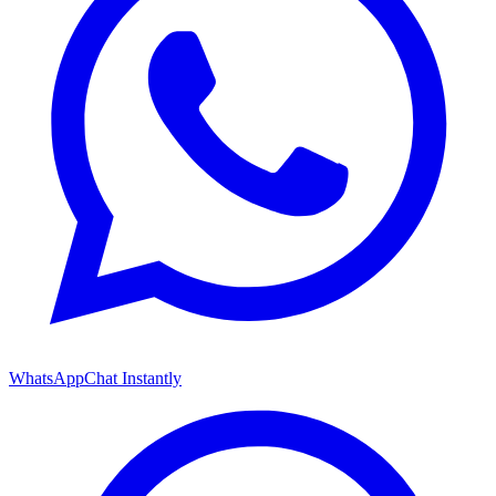
WhatsApp
Chat Instantly