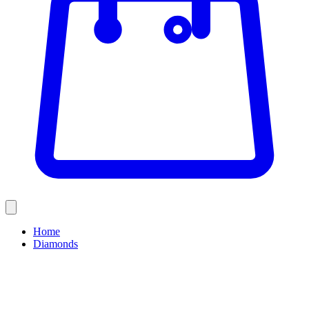
Home
Diamonds