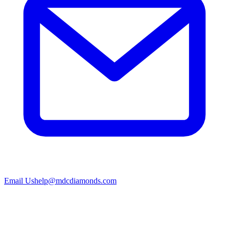
Email Us
help@mdcdiamonds.com