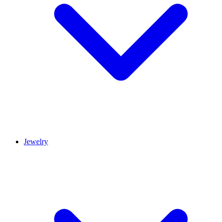
Jewelry