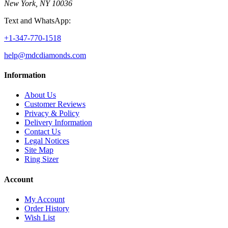
New York, NY 10036
Text and WhatsApp:
+1-347-770-1518
help@mdcdiamonds.com
Information
About Us
Customer Reviews
Privacy & Policy
Delivery Information
Contact Us
Legal Notices
Site Map
Ring Sizer
Account
My Account
Order History
Wish List