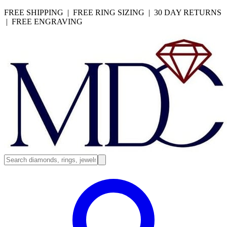
FREE SHIPPING | FREE RING SIZING | 30 DAY RETURNS
| FREE ENGRAVING