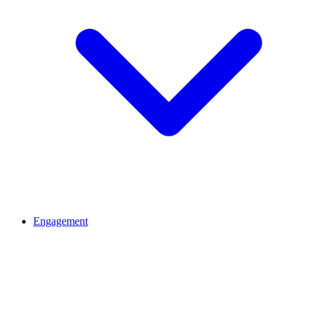
Engagement