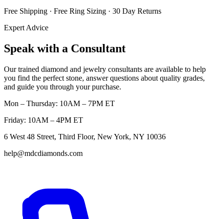
Free Shipping · Free Ring Sizing · 30 Day Returns
Expert Advice
Speak with a Consultant
Our trained diamond and jewelry consultants are available to help
you find the perfect stone, answer questions about quality grades,
and guide you through your purchase.
Mon – Thursday: 10AM – 7PM ET
Friday: 10AM – 4PM ET
6 West 48 Street, Third Floor, New York, NY 10036
help@mdcdiamonds.com