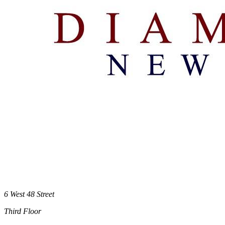
6 West 48 Street
Third Floor