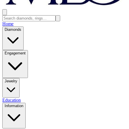
Home
Diamonds
Engagement
Jewelry
Education
Information