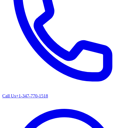
Call Us
+1-347-770-1518