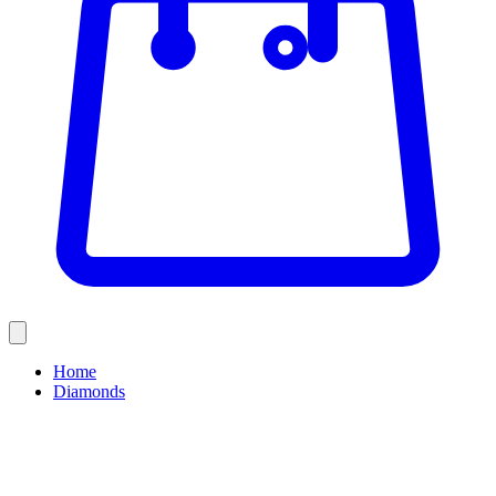
Home
Diamonds