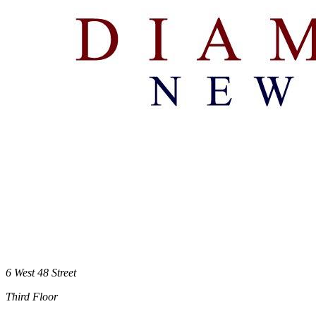
6 West 48 Street
Third Floor