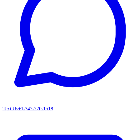
Text Us
+1-347-770-1518