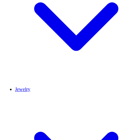
Jewelry