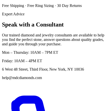
Free Shipping · Free Ring Sizing · 30 Day Returns
Expert Advice
Speak with a Consultant
Our trained diamond and jewelry consultants are available to help
you find the perfect stone, answer questions about quality grades,
and guide you through your purchase.
Mon – Thursday: 10AM – 7PM ET
Friday: 10AM – 4PM ET
6 West 48 Street, Third Floor, New York, NY 10036
help@mdcdiamonds.com