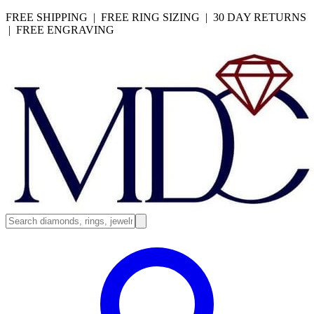
FREE SHIPPING | FREE RING SIZING | 30 DAY RETURNS
| FREE ENGRAVING