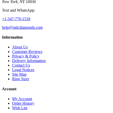
New York, NY 10036
Text and WhatsApp:
+1-347-770-1518
help@mdcdiamonds.com
Information
About Us
Customer Reviews
Privacy & Policy
Delivery Information
Contact Us
Legal Notices
Site Map
Ring Sizer
Account
My Account
Order History
Wish List