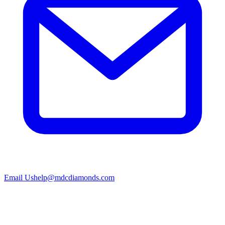
Email Us
help@mdcdiamonds.com