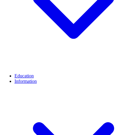
Education
Information