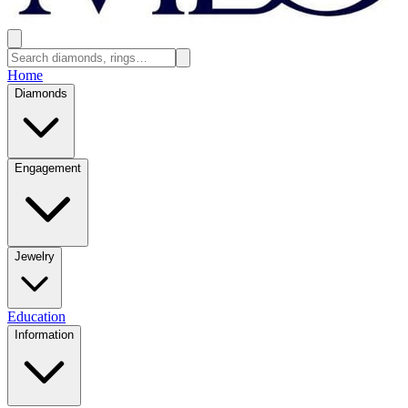
Home
Diamonds
Engagement
Jewelry
Education
Information