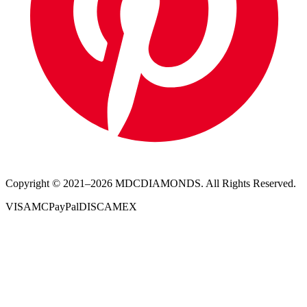
Copyright © 2021–
2026
MDCDIAMONDS. All Rights Reserved.
VISA
MC
PayPal
DISC
AMEX