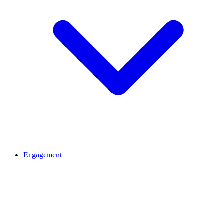
Engagement