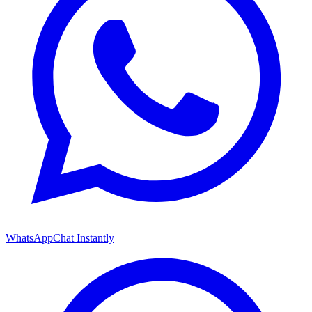
WhatsApp
Chat Instantly