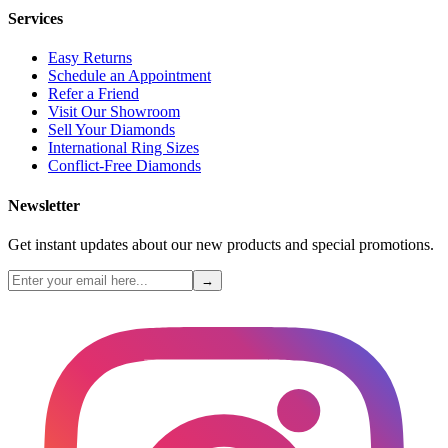
Services
Easy Returns
Schedule an Appointment
Refer a Friend
Visit Our Showroom
Sell Your Diamonds
International Ring Sizes
Conflict-Free Diamonds
Newsletter
Get instant updates about our new products and special promotions.
→