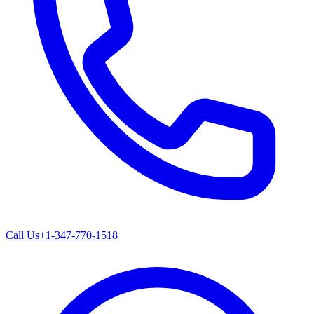
Call Us
+1-347-770-1518