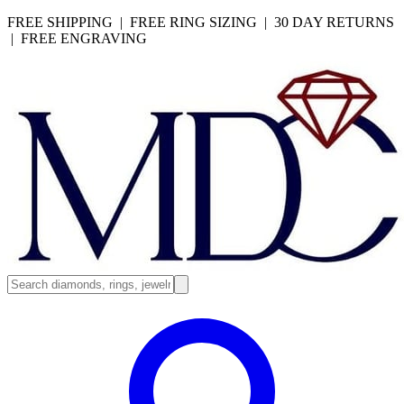
FREE SHIPPING | FREE RING SIZING | 30 DAY RETURNS
| FREE ENGRAVING