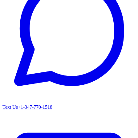
Text Us
+1-347-770-1518