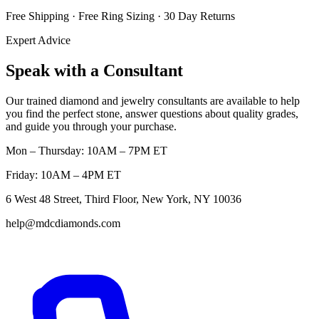
Free Shipping · Free Ring Sizing · 30 Day Returns
Expert Advice
Speak with a Consultant
Our trained diamond and jewelry consultants are available to help
you find the perfect stone, answer questions about quality grades,
and guide you through your purchase.
Mon – Thursday: 10AM – 7PM ET
Friday: 10AM – 4PM ET
6 West 48 Street, Third Floor, New York, NY 10036
help@mdcdiamonds.com