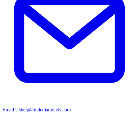
Email Us
help@mdcdiamonds.com