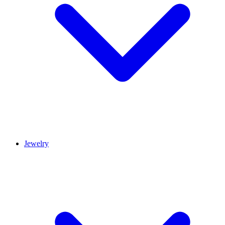
Jewelry