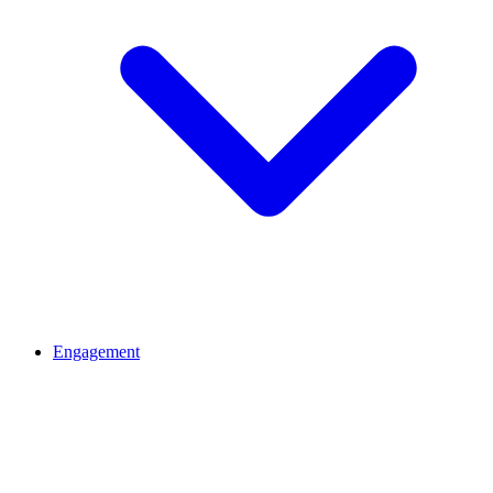
Engagement