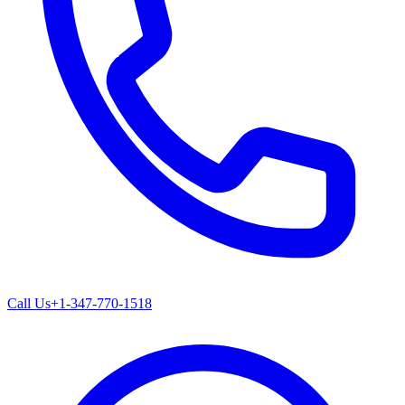
Call Us
+1-347-770-1518