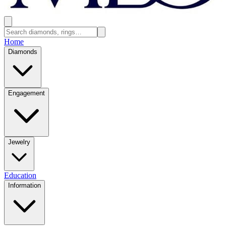
Home
Diamonds
Engagement
Jewelry
Education
Information