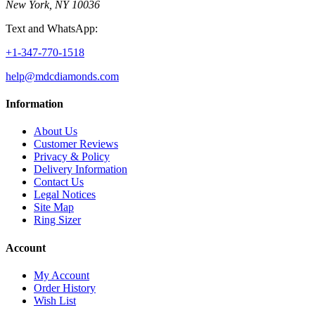
New York, NY 10036
Text and WhatsApp:
+1-347-770-1518
help@mdcdiamonds.com
Information
About Us
Customer Reviews
Privacy & Policy
Delivery Information
Contact Us
Legal Notices
Site Map
Ring Sizer
Account
My Account
Order History
Wish List