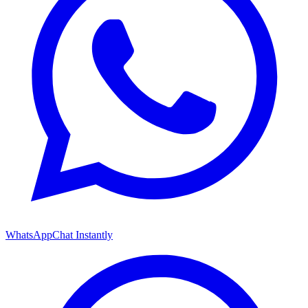
WhatsApp
Chat Instantly