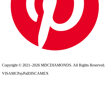
Copyright © 2021–
2026
MDCDIAMONDS. All Rights Reserved.
VISA
MC
PayPal
DISC
AMEX