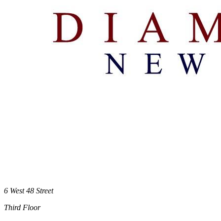
6 West 48 Street
Third Floor