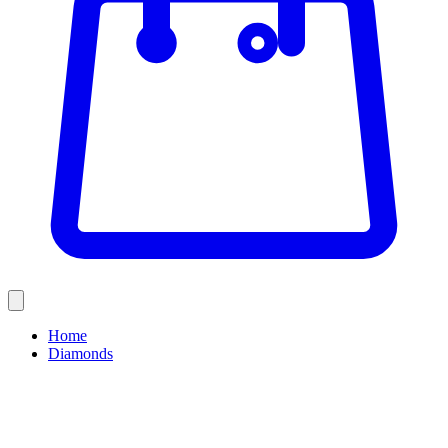
Home
Diamonds