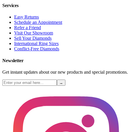
Services
Easy Returns
Schedule an Appointment
Refer a Friend
Visit Our Showroom
Sell Your Diamonds
International Ring Sizes
Conflict-Free Diamonds
Newsletter
Get instant updates about our new products and special promotions.
→