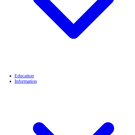
Education
Information