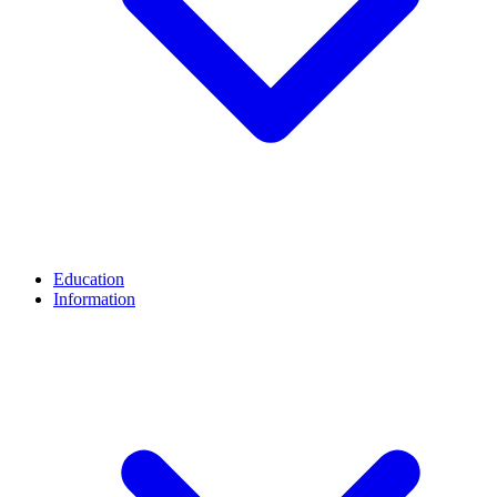
Education
Information