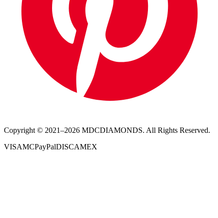
Copyright © 2021–
2026
MDCDIAMONDS. All Rights Reserved.
VISA
MC
PayPal
DISC
AMEX