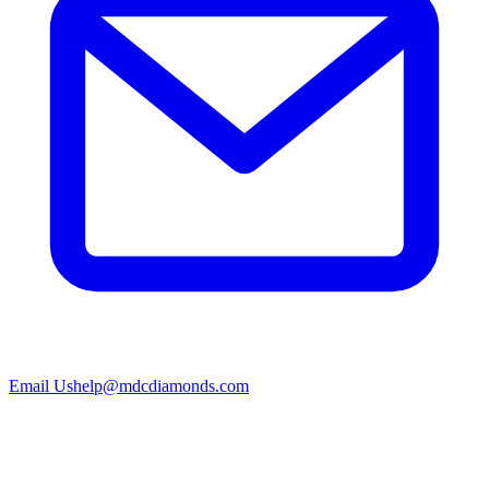
Email Us
help@mdcdiamonds.com