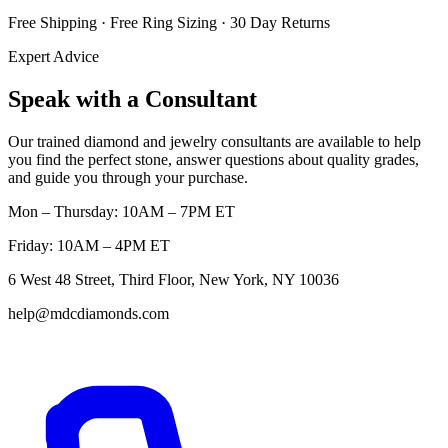
Free Shipping · Free Ring Sizing · 30 Day Returns
Expert Advice
Speak with a Consultant
Our trained diamond and jewelry consultants are available to help
you find the perfect stone, answer questions about quality grades,
and guide you through your purchase.
Mon – Thursday: 10AM – 7PM ET
Friday: 10AM – 4PM ET
6 West 48 Street, Third Floor, New York, NY 10036
help@mdcdiamonds.com