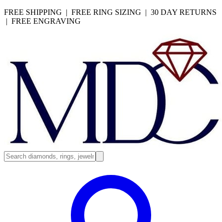
FREE SHIPPING | FREE RING SIZING | 30 DAY RETURNS
| FREE ENGRAVING