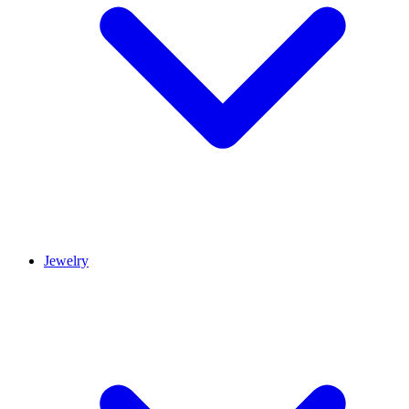
Jewelry