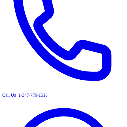
Call Us
+1-347-770-1518