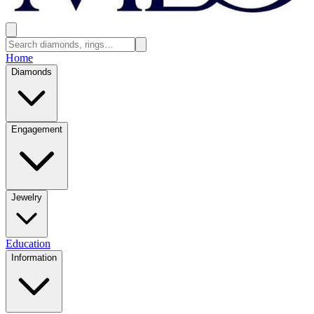
Home
Diamonds
Engagement
Jewelry
Education
Information