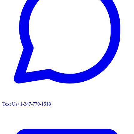
Text Us
+1-347-770-1518