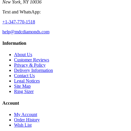
New York, NY 10036
Text and WhatsApp:
+1-347-770-1518
help@mdcdiamonds.com
Information
About Us
Customer Reviews
Privacy & Policy
Delivery Information
Contact Us
Legal Notices
Site Map
Ring Sizer
Account
My Account
Order History
Wish List