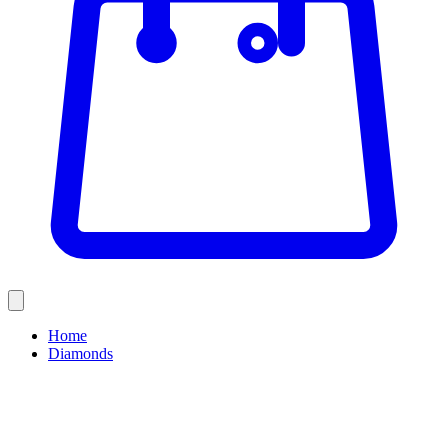
Home
Diamonds