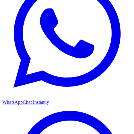
WhatsApp
Chat Instantly