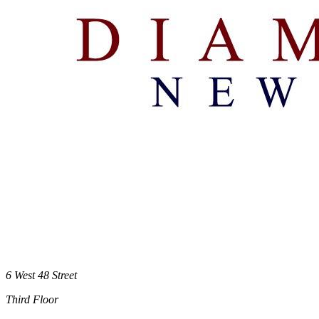
6 West 48 Street
Third Floor