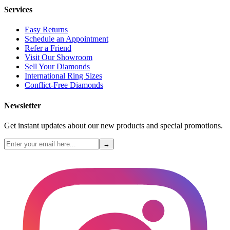
Services
Easy Returns
Schedule an Appointment
Refer a Friend
Visit Our Showroom
Sell Your Diamonds
International Ring Sizes
Conflict-Free Diamonds
Newsletter
Get instant updates about our new products and special promotions.
→