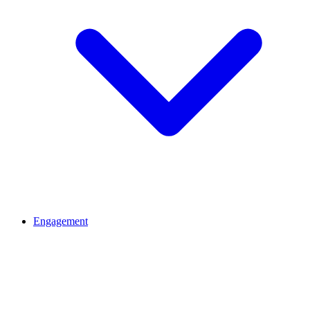
Engagement