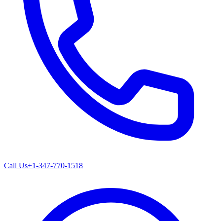
Call Us
+1-347-770-1518