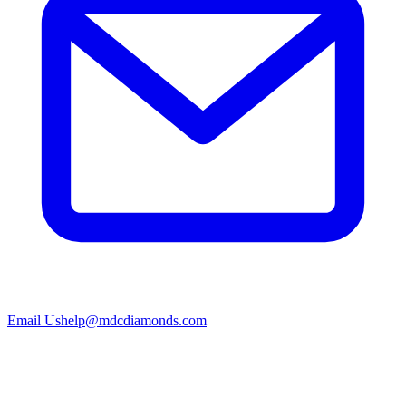
Email Us
help@mdcdiamonds.com