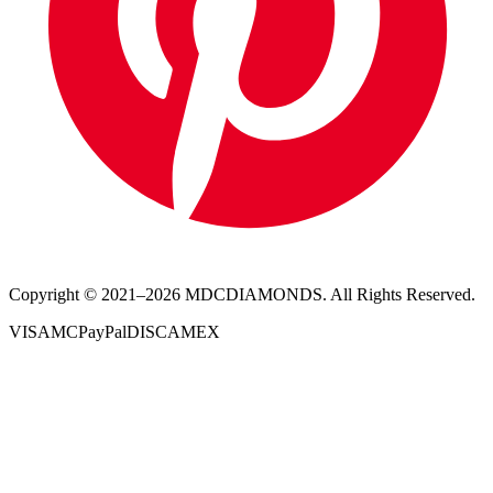
Copyright © 2021–
2026
MDCDIAMONDS. All Rights Reserved.
VISA
MC
PayPal
DISC
AMEX