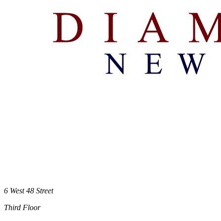
6 West 48 Street
Third Floor