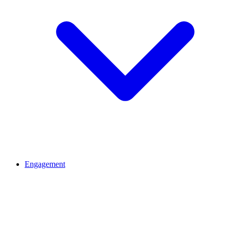
Engagement