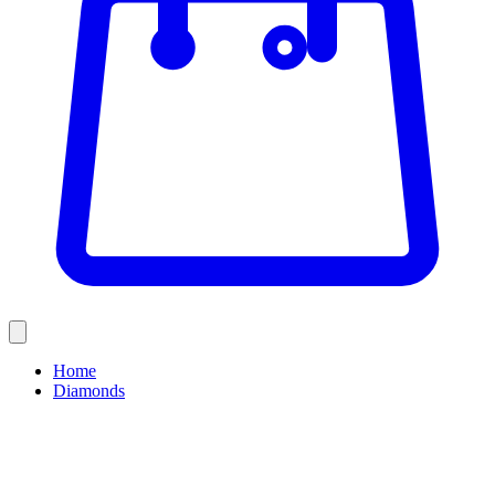
Home
Diamonds