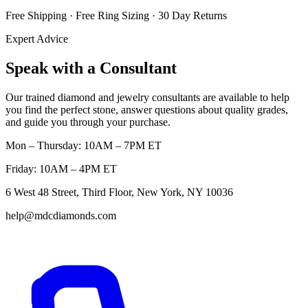
Free Shipping · Free Ring Sizing · 30 Day Returns
Expert Advice
Speak with a Consultant
Our trained diamond and jewelry consultants are available to help
you find the perfect stone, answer questions about quality grades,
and guide you through your purchase.
Mon – Thursday: 10AM – 7PM ET
Friday: 10AM – 4PM ET
6 West 48 Street, Third Floor, New York, NY 10036
help@mdcdiamonds.com