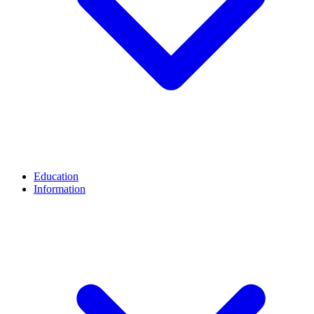
Education
Information