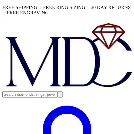
FREE SHIPPING | FREE RING SIZING | 30 DAY RETURNS
| FREE ENGRAVING