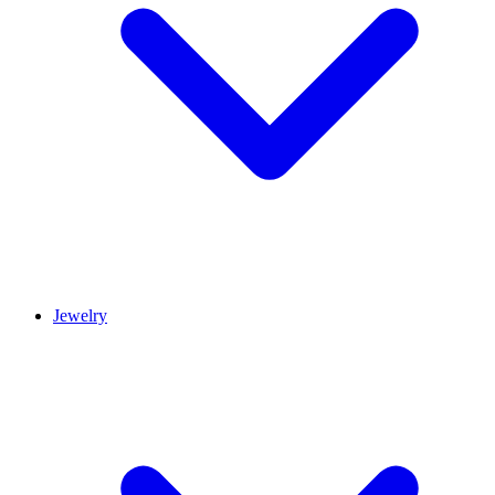
Jewelry