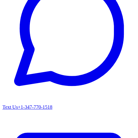
Text Us
+1-347-770-1518