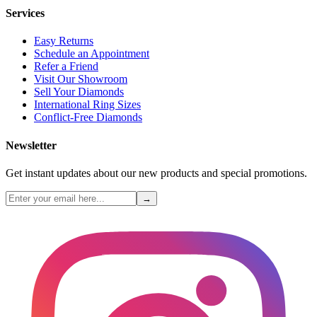
Services
Easy Returns
Schedule an Appointment
Refer a Friend
Visit Our Showroom
Sell Your Diamonds
International Ring Sizes
Conflict-Free Diamonds
Newsletter
Get instant updates about our new products and special promotions.
→