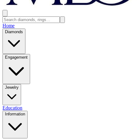
Home
Diamonds
Engagement
Jewelry
Education
Information