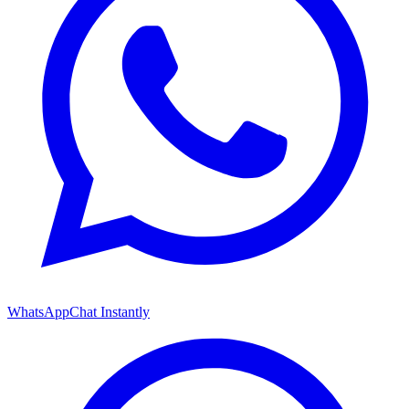
WhatsApp
Chat Instantly