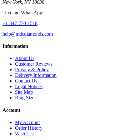
New York, NY 10036
Text and WhatsApp:
+1-347-770-1518
help@mdcdiamonds.com
Information
About Us
Customer Reviews
Privacy & Policy
Delivery Information
Contact Us
Legal Notices
Site Map
Ring Sizer
Account
My Account
Order History
Wish List