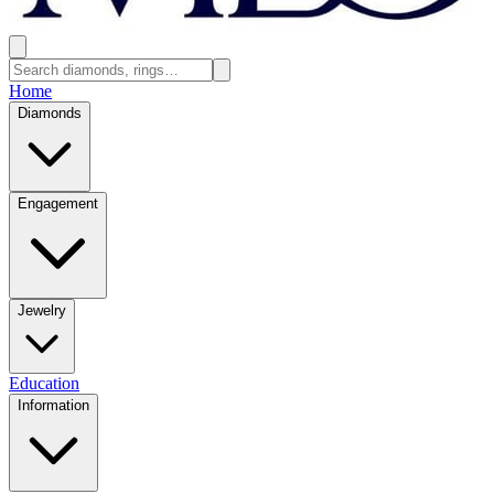
Home
Diamonds
Engagement
Jewelry
Education
Information