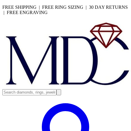
FREE SHIPPING | FREE RING SIZING | 30 DAY RETURNS
| FREE ENGRAVING