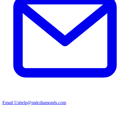
Email Us
help@mdcdiamonds.com