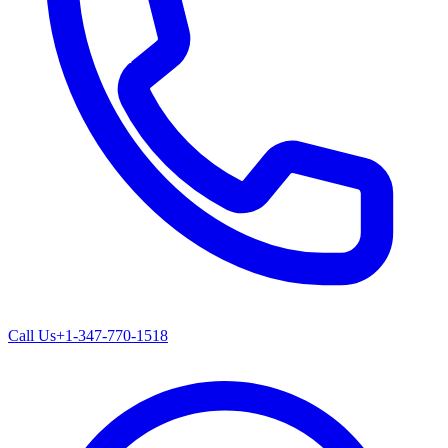
Call Us
+1-347-770-1518