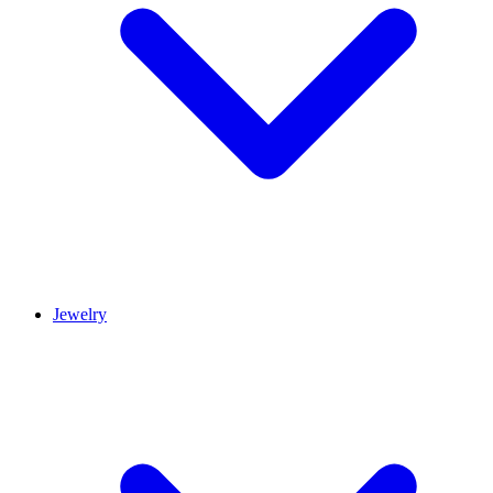
Jewelry