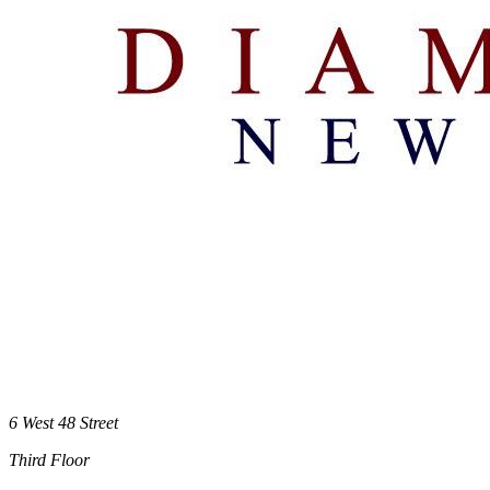
6 West 48 Street
Third Floor