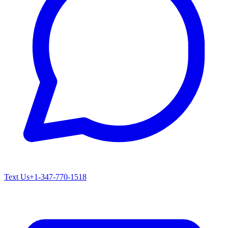
Text Us
+1-347-770-1518