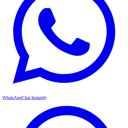
WhatsApp
Chat Instantly