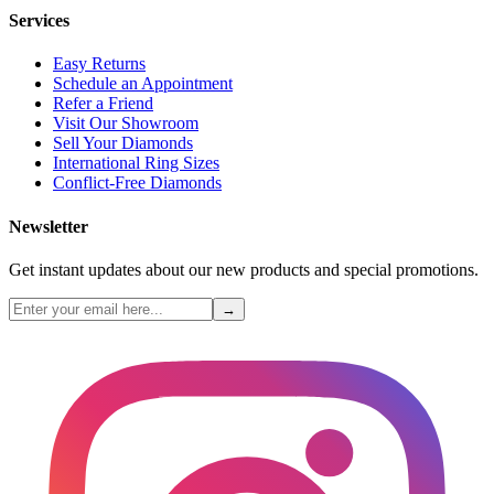
Services
Easy Returns
Schedule an Appointment
Refer a Friend
Visit Our Showroom
Sell Your Diamonds
International Ring Sizes
Conflict-Free Diamonds
Newsletter
Get instant updates about our new products and special promotions.
→