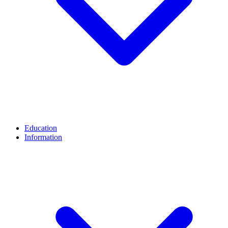
Education
Information