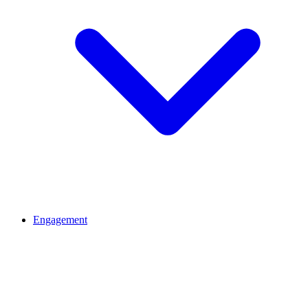
Engagement