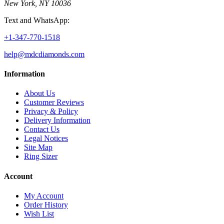
New York, NY 10036
Text and WhatsApp:
+1-347-770-1518
help@mdcdiamonds.com
Information
About Us
Customer Reviews
Privacy & Policy
Delivery Information
Contact Us
Legal Notices
Site Map
Ring Sizer
Account
My Account
Order History
Wish List