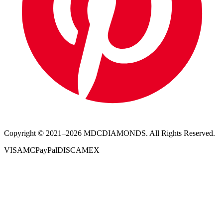
Copyright © 2021–
2026
MDCDIAMONDS. All Rights Reserved.
VISA
MC
PayPal
DISC
AMEX