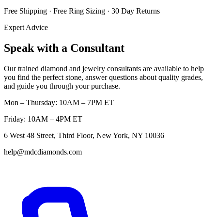
Free Shipping · Free Ring Sizing · 30 Day Returns
Expert Advice
Speak with a Consultant
Our trained diamond and jewelry consultants are available to help
you find the perfect stone, answer questions about quality grades,
and guide you through your purchase.
Mon – Thursday: 10AM – 7PM ET
Friday: 10AM – 4PM ET
6 West 48 Street, Third Floor, New York, NY 10036
help@mdcdiamonds.com