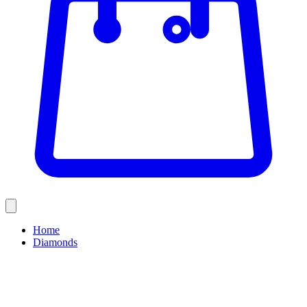
Home
Diamonds