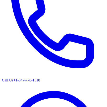
Call Us
+1-347-770-1518