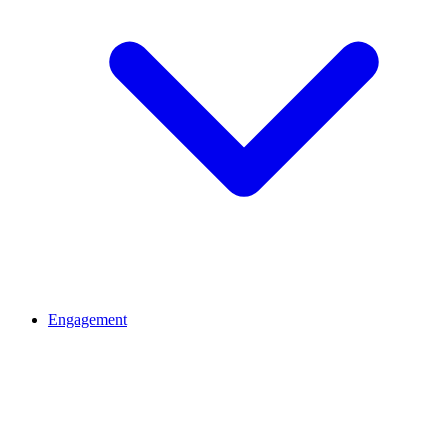
Engagement