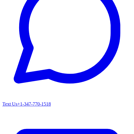
Text Us
+1-347-770-1518