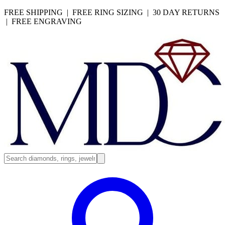
FREE SHIPPING | FREE RING SIZING | 30 DAY RETURNS
| FREE ENGRAVING