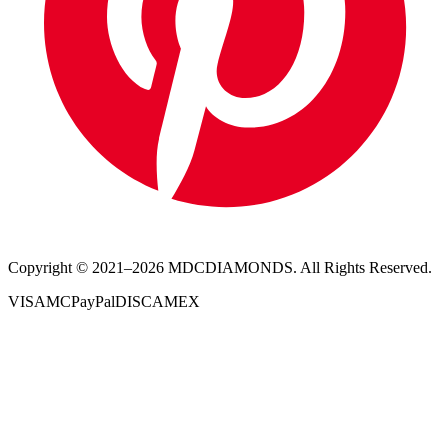
Copyright © 2021–
2026
MDCDIAMONDS. All Rights Reserved.
VISA
MC
PayPal
DISC
AMEX