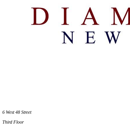
6 West 48 Street
Third Floor