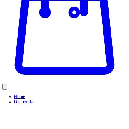
Home
Diamonds