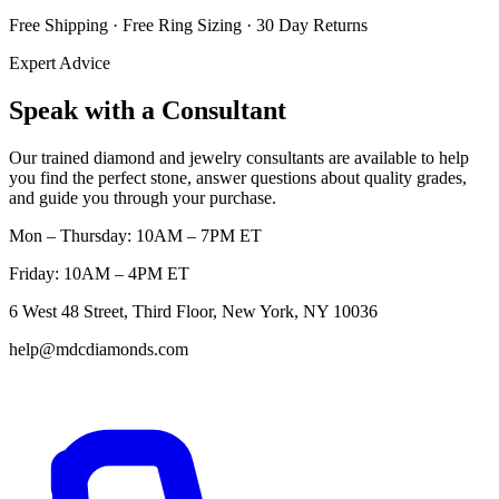
Free Shipping · Free Ring Sizing · 30 Day Returns
Expert Advice
Speak with a Consultant
Our trained diamond and jewelry consultants are available to help
you find the perfect stone, answer questions about quality grades,
and guide you through your purchase.
Mon – Thursday: 10AM – 7PM ET
Friday: 10AM – 4PM ET
6 West 48 Street, Third Floor, New York, NY 10036
help@mdcdiamonds.com