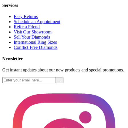
Services
Easy Returns
Schedule an Appointment
Refer a Friend
Visit Our Showroom
Sell Your Diamonds
International Ring Sizes
Conflict-Free Diamonds
Newsletter
Get instant updates about our new products and special promotions.
→