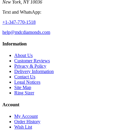
New York, NY 10036
Text and WhatsApp:
+1-347-770-1518
help@mdcdiamonds.com
Information
About Us
Customer Reviews
Privacy & Policy
Delivery Information
Contact Us
Legal Notices
Site Map
Ring Sizer
Account
My Account
Order History
Wish List