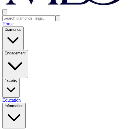
Home
Diamonds
Engagement
Jewelry
Education
Information