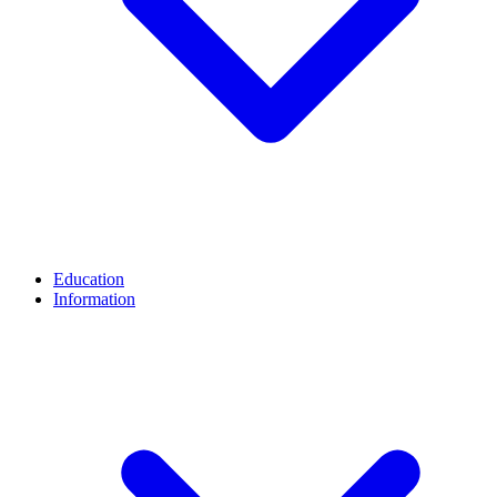
Education
Information