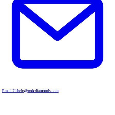
Email Us
help@mdcdiamonds.com