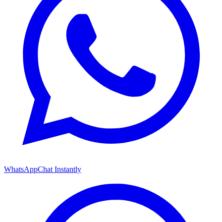
WhatsApp
Chat Instantly