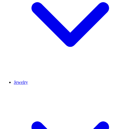
Jewelry