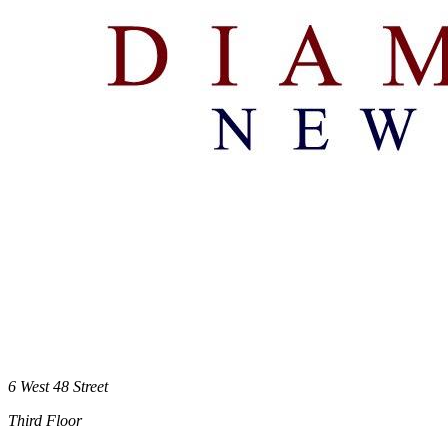
6 West 48 Street
Third Floor