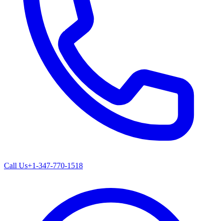
Call Us
+1-347-770-1518