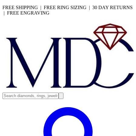
FREE SHIPPING | FREE RING SIZING | 30 DAY RETURNS
| FREE ENGRAVING