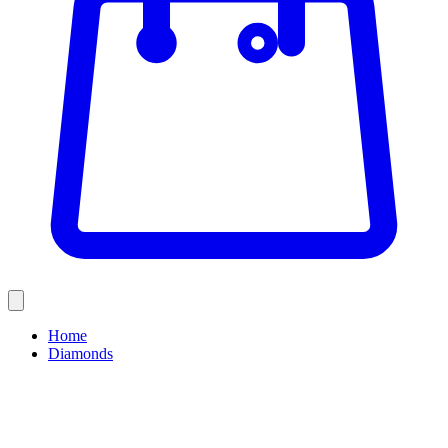
Home
Diamonds