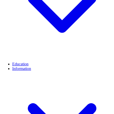
Education
Information