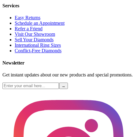
Services
Easy Returns
Schedule an Appointment
Refer a Friend
Visit Our Showroom
Sell Your Diamonds
International Ring Sizes
Conflict-Free Diamonds
Newsletter
Get instant updates about our new products and special promotions.
→