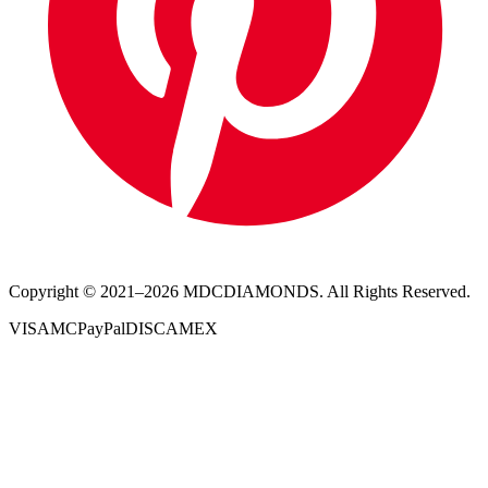
Copyright © 2021–
2026
MDCDIAMONDS. All Rights Reserved.
VISA
MC
PayPal
DISC
AMEX