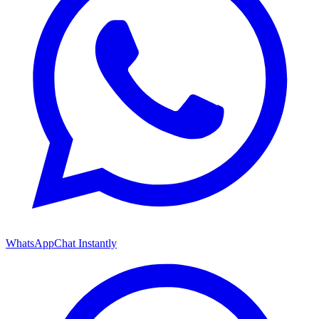
WhatsApp
Chat Instantly