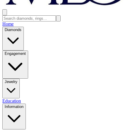
Home
Diamonds
Engagement
Jewelry
Education
Information