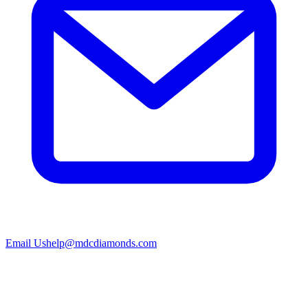
Email Us
help@mdcdiamonds.com