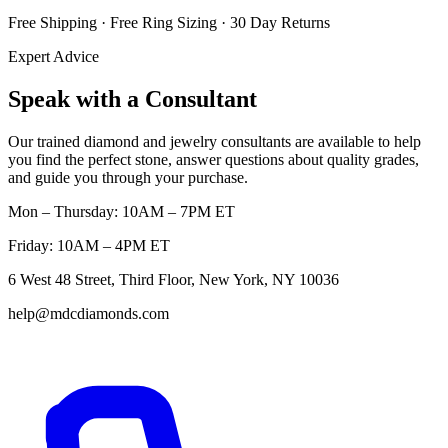
Free Shipping · Free Ring Sizing · 30 Day Returns
Expert Advice
Speak with a Consultant
Our trained diamond and jewelry consultants are available to help
you find the perfect stone, answer questions about quality grades,
and guide you through your purchase.
Mon – Thursday: 10AM – 7PM ET
Friday: 10AM – 4PM ET
6 West 48 Street, Third Floor, New York, NY 10036
help@mdcdiamonds.com