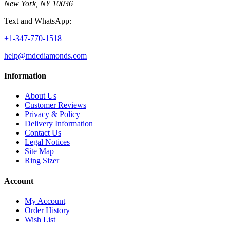
New York, NY 10036
Text and WhatsApp:
+1-347-770-1518
help@mdcdiamonds.com
Information
About Us
Customer Reviews
Privacy & Policy
Delivery Information
Contact Us
Legal Notices
Site Map
Ring Sizer
Account
My Account
Order History
Wish List