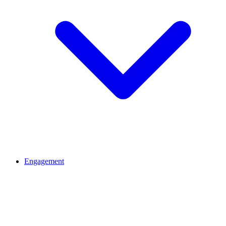
Engagement