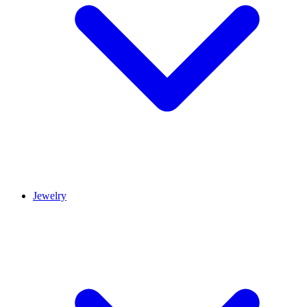
Jewelry