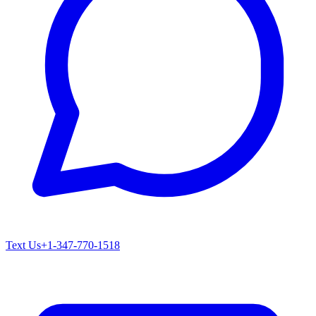
Text Us
+1-347-770-1518