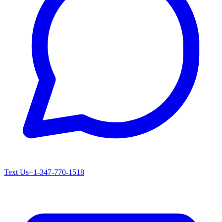
Text Us
+1-347-770-1518