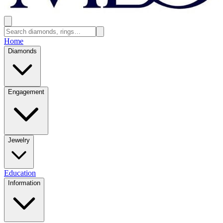
Home
Diamonds
Engagement
Jewelry
Education
Information