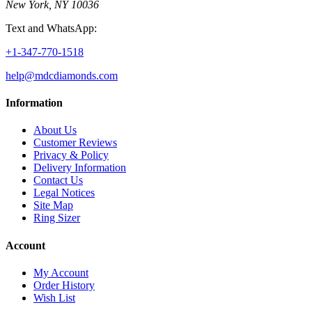
New York, NY 10036
Text and WhatsApp:
+1-347-770-1518
help@mdcdiamonds.com
Information
About Us
Customer Reviews
Privacy & Policy
Delivery Information
Contact Us
Legal Notices
Site Map
Ring Sizer
Account
My Account
Order History
Wish List