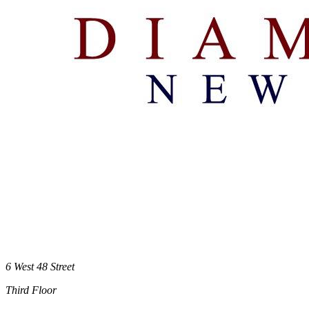
6 West 48 Street
Third Floor