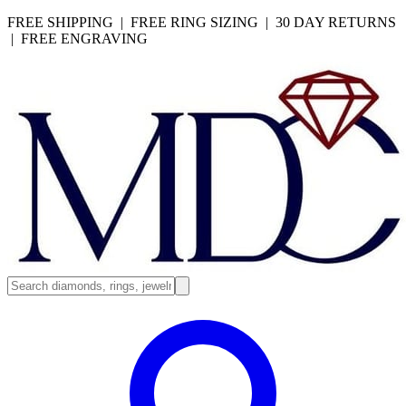
FREE SHIPPING | FREE RING SIZING | 30 DAY RETURNS
| FREE ENGRAVING