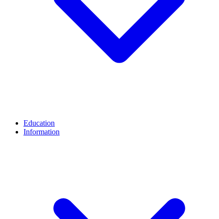
Education
Information