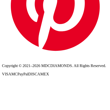
Copyright © 2021–
2026
MDCDIAMONDS. All Rights Reserved.
VISA
MC
PayPal
DISC
AMEX