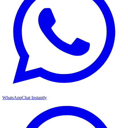
WhatsApp
Chat Instantly