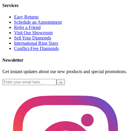
Services
Easy Returns
Schedule an Appointment
Refer a Friend
Visit Our Showroom
Sell Your Diamonds
International Ring Sizes
Conflict-Free Diamonds
Newsletter
Get instant updates about our new products and special promotions.
→