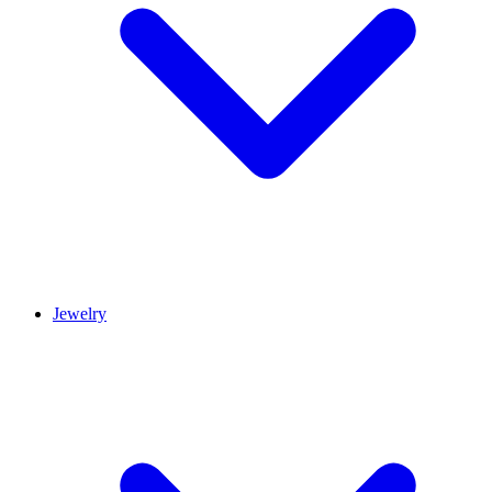
Jewelry