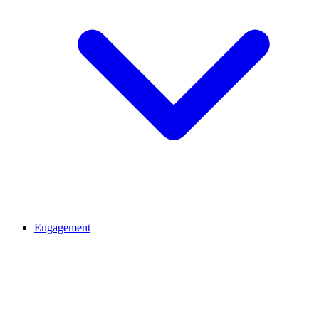
Engagement