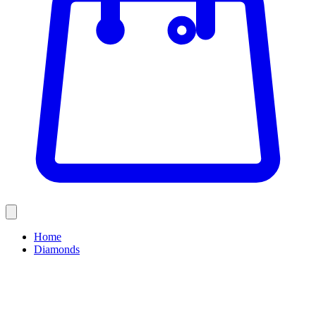
Home
Diamonds