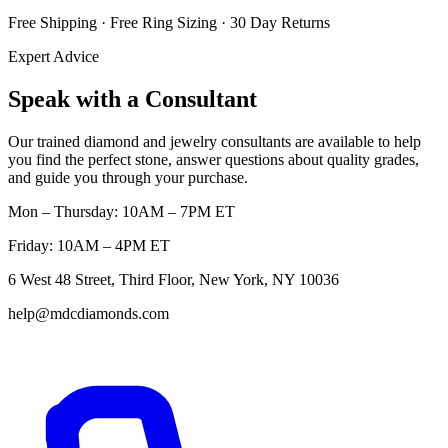
Free Shipping · Free Ring Sizing · 30 Day Returns
Expert Advice
Speak with a Consultant
Our trained diamond and jewelry consultants are available to help
you find the perfect stone, answer questions about quality grades,
and guide you through your purchase.
Mon – Thursday: 10AM – 7PM ET
Friday: 10AM – 4PM ET
6 West 48 Street, Third Floor, New York, NY 10036
help@mdcdiamonds.com