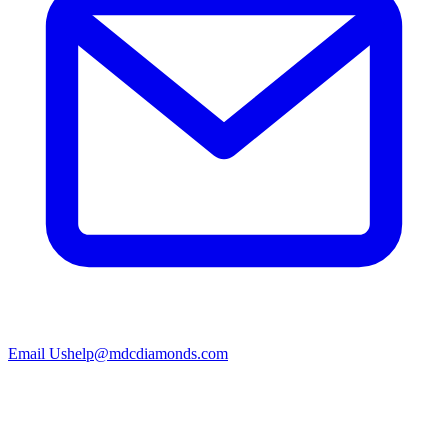
Email Us
help@mdcdiamonds.com