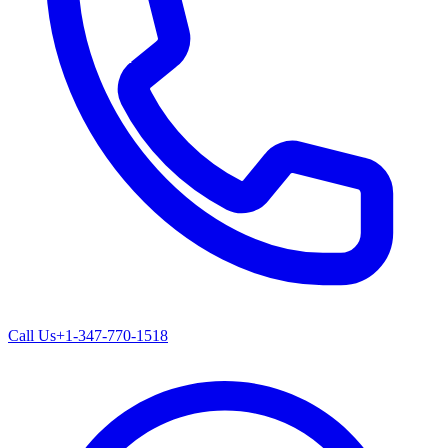
Call Us
+1-347-770-1518