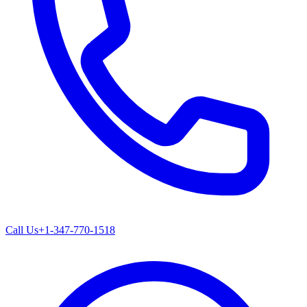
Call Us
+1-347-770-1518