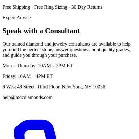
Free Shipping · Free Ring Sizing · 30 Day Returns
Expert Advice
Speak with a Consultant
Our trained diamond and jewelry consultants are available to help
you find the perfect stone, answer questions about quality grades,
and guide you through your purchase.
Mon – Thursday: 10AM – 7PM ET
Friday: 10AM – 4PM ET
6 West 48 Street, Third Floor, New York, NY 10036
help@mdcdiamonds.com