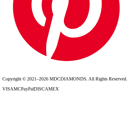
Copyright © 2021–
2026
MDCDIAMONDS. All Rights Reserved.
VISA
MC
PayPal
DISC
AMEX