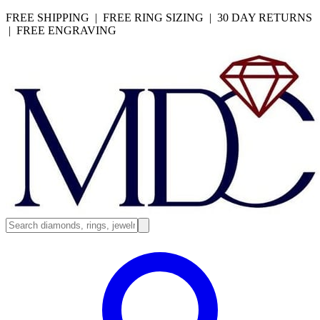
FREE SHIPPING | FREE RING SIZING | 30 DAY RETURNS
| FREE ENGRAVING