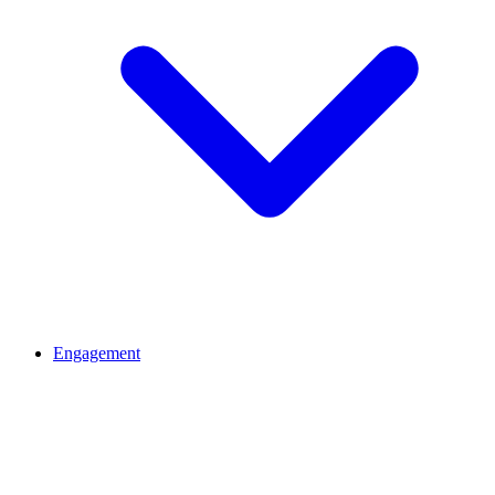
Engagement