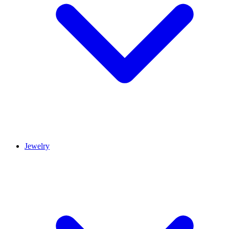
Jewelry