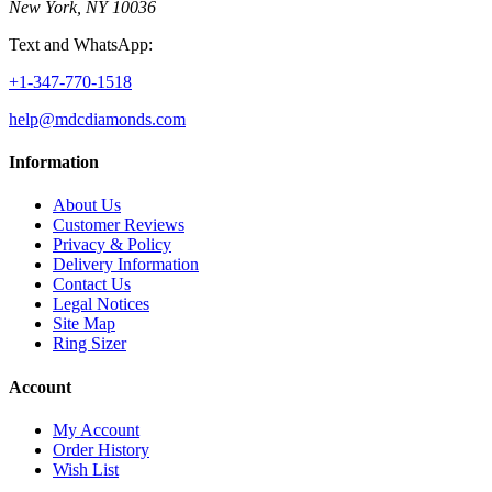
New York, NY 10036
Text and WhatsApp:
+1-347-770-1518
help@mdcdiamonds.com
Information
About Us
Customer Reviews
Privacy & Policy
Delivery Information
Contact Us
Legal Notices
Site Map
Ring Sizer
Account
My Account
Order History
Wish List