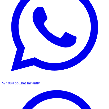
WhatsApp
Chat Instantly