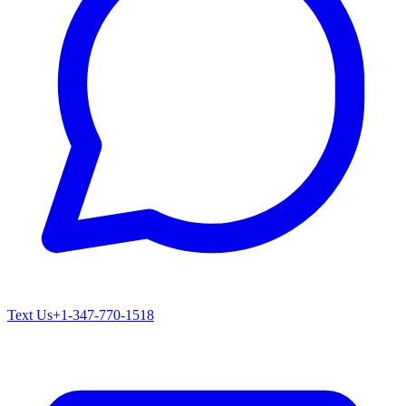
Text Us
+1-347-770-1518