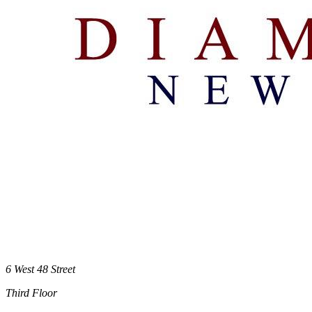
6 West 48 Street
Third Floor