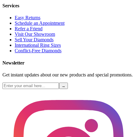
Services
Easy Returns
Schedule an Appointment
Refer a Friend
Visit Our Showroom
Sell Your Diamonds
International Ring Sizes
Conflict-Free Diamonds
Newsletter
Get instant updates about our new products and special promotions.
→