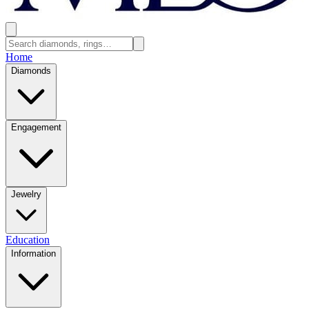
Home
Diamonds
Engagement
Jewelry
Education
Information