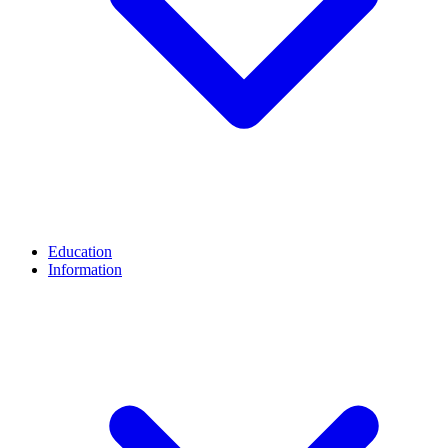
Education
Information