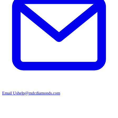
Email Us
help@mdcdiamonds.com