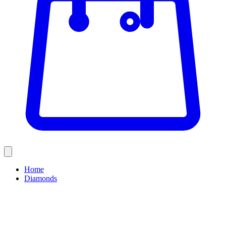
Home
Diamonds