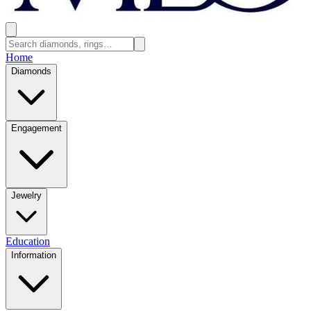
Home
Diamonds
Engagement
Jewelry
Education
Information