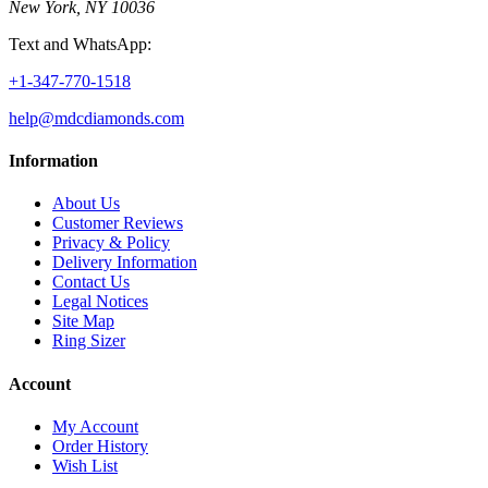
New York, NY 10036
Text and WhatsApp:
+1-347-770-1518
help@mdcdiamonds.com
Information
About Us
Customer Reviews
Privacy & Policy
Delivery Information
Contact Us
Legal Notices
Site Map
Ring Sizer
Account
My Account
Order History
Wish List