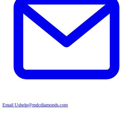
Email Us
help@mdcdiamonds.com