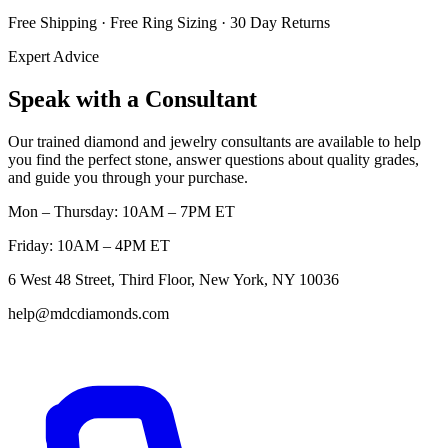
Free Shipping · Free Ring Sizing · 30 Day Returns
Expert Advice
Speak with a Consultant
Our trained diamond and jewelry consultants are available to help
you find the perfect stone, answer questions about quality grades,
and guide you through your purchase.
Mon – Thursday: 10AM – 7PM ET
Friday: 10AM – 4PM ET
6 West 48 Street, Third Floor, New York, NY 10036
help@mdcdiamonds.com