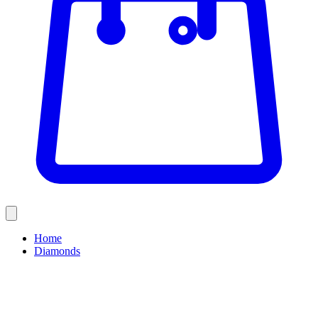
Home
Diamonds