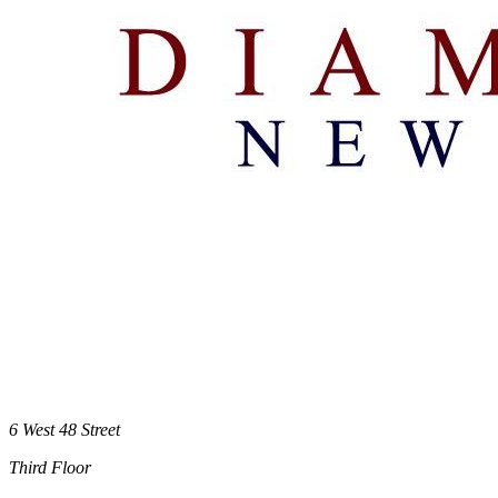
6 West 48 Street
Third Floor