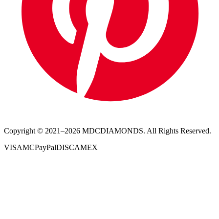
Copyright © 2021–
2026
MDCDIAMONDS. All Rights Reserved.
VISA
MC
PayPal
DISC
AMEX