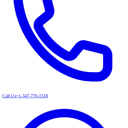
Call Us
+1-347-770-1518