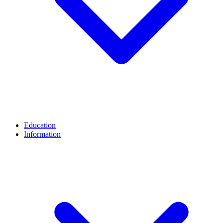
Education
Information