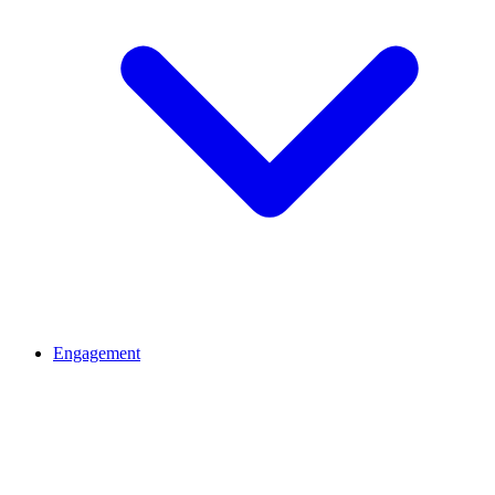
Engagement