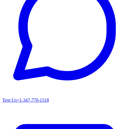
Text Us
+1-347-770-1518