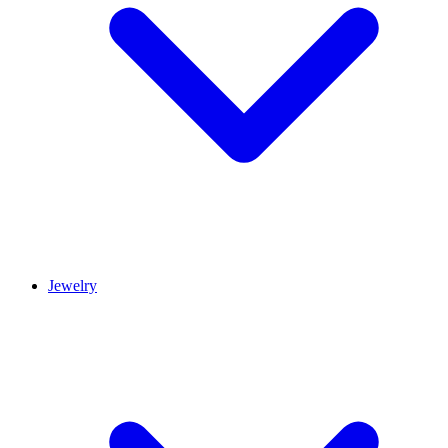
Jewelry