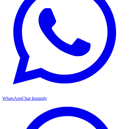
WhatsApp
Chat Instantly