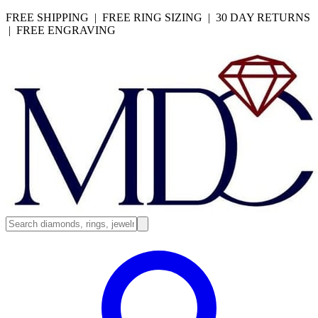
FREE SHIPPING | FREE RING SIZING | 30 DAY RETURNS
| FREE ENGRAVING