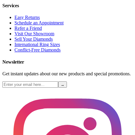
Services
Easy Returns
Schedule an Appointment
Refer a Friend
Visit Our Showroom
Sell Your Diamonds
International Ring Sizes
Conflict-Free Diamonds
Newsletter
Get instant updates about our new products and special promotions.
→