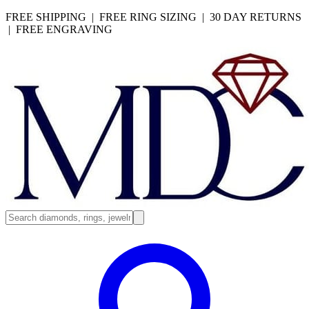
FREE SHIPPING | FREE RING SIZING | 30 DAY RETURNS
| FREE ENGRAVING