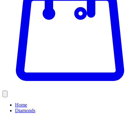
Home
Diamonds