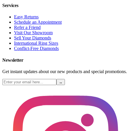
Services
Easy Returns
Schedule an Appointment
Refer a Friend
Visit Our Showroom
Sell Your Diamonds
International Ring Sizes
Conflict-Free Diamonds
Newsletter
Get instant updates about our new products and special promotions.
→