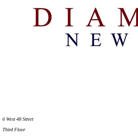
6 West 48 Street
Third Floor