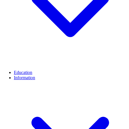
Education
Information