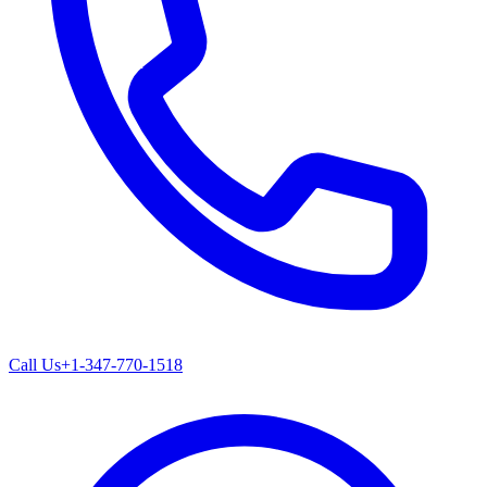
Call Us
+1-347-770-1518