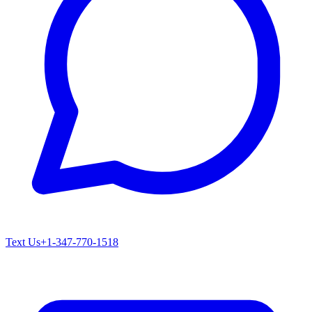
Text Us
+1-347-770-1518