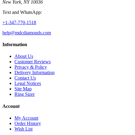
New York, NY 10036
Text and WhatsApp:
+1-347-770-1518
help@mdcdiamonds.com
Information
About Us
Customer Reviews
Privacy & Policy
Delivery Information
Contact Us
Legal Notices
Site Map
Ring Sizer
Account
My Account
Order History
Wish List