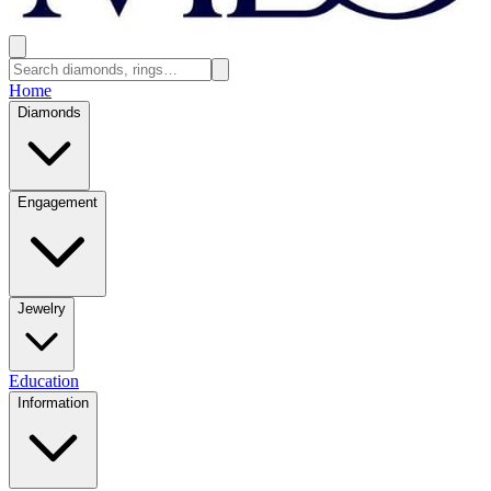
Home
Diamonds
Engagement
Jewelry
Education
Information