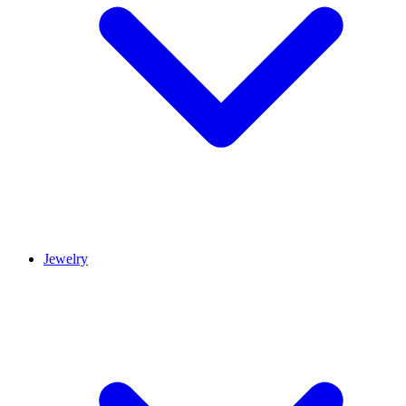
Jewelry