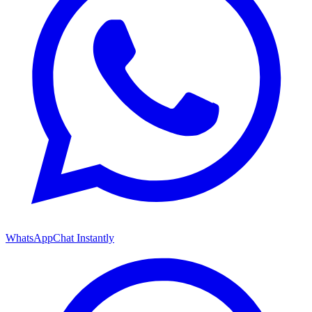
WhatsApp
Chat Instantly