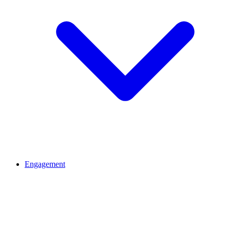
Engagement