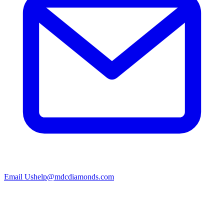
Email Us
help@mdcdiamonds.com