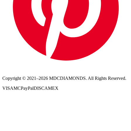
Copyright © 2021–
2026
MDCDIAMONDS. All Rights Reserved.
VISA
MC
PayPal
DISC
AMEX