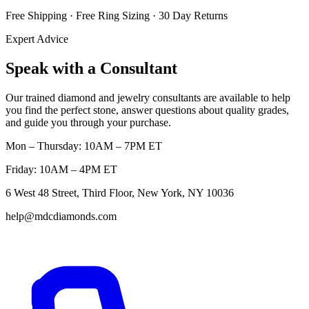
Free Shipping · Free Ring Sizing · 30 Day Returns
Expert Advice
Speak with a Consultant
Our trained diamond and jewelry consultants are available to help
you find the perfect stone, answer questions about quality grades,
and guide you through your purchase.
Mon – Thursday: 10AM – 7PM ET
Friday: 10AM – 4PM ET
6 West 48 Street, Third Floor, New York, NY 10036
help@mdcdiamonds.com