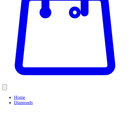
Home
Diamonds