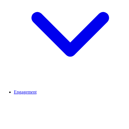
Engagement