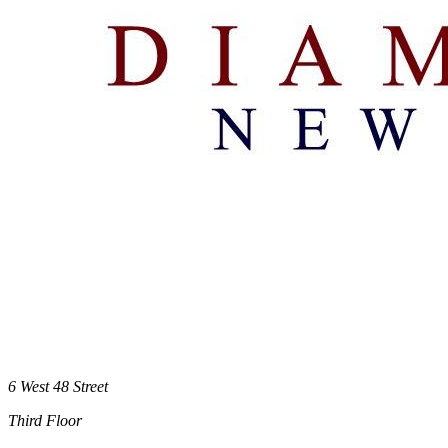
6 West 48 Street
Third Floor