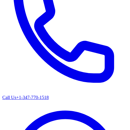
Call Us
+1-347-770-1518