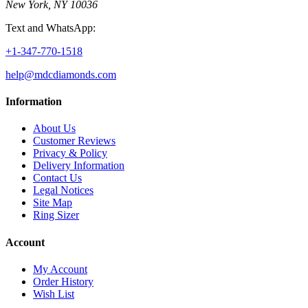
New York, NY 10036
Text and WhatsApp:
+1-347-770-1518
help@mdcdiamonds.com
Information
About Us
Customer Reviews
Privacy & Policy
Delivery Information
Contact Us
Legal Notices
Site Map
Ring Sizer
Account
My Account
Order History
Wish List