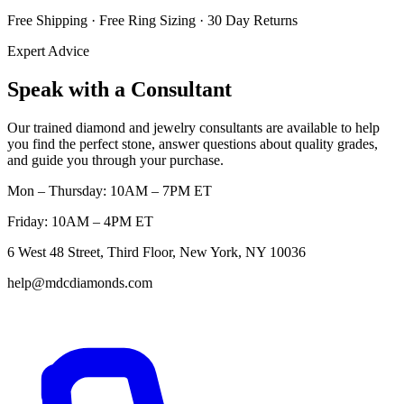
Free Shipping · Free Ring Sizing · 30 Day Returns
Expert Advice
Speak with a Consultant
Our trained diamond and jewelry consultants are available to help
you find the perfect stone, answer questions about quality grades,
and guide you through your purchase.
Mon – Thursday: 10AM – 7PM ET
Friday: 10AM – 4PM ET
6 West 48 Street, Third Floor, New York, NY 10036
help@mdcdiamonds.com