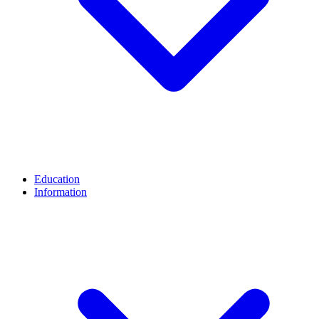
Education
Information