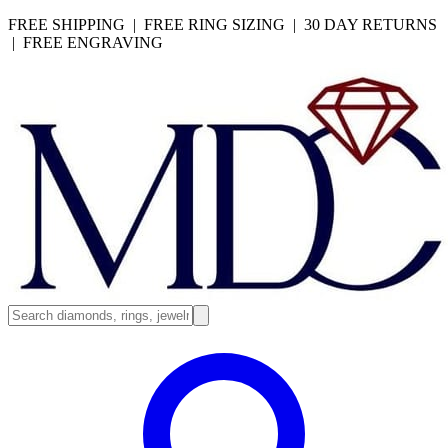
FREE SHIPPING | FREE RING SIZING | 30 DAY RETURNS
| FREE ENGRAVING