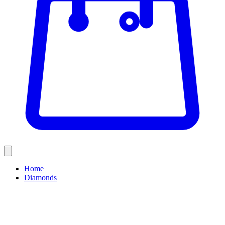
Home
Diamonds