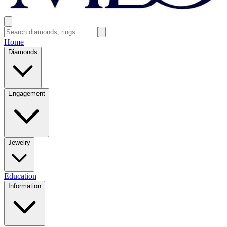
Home
Diamonds
Engagement
Jewelry
Education
Information