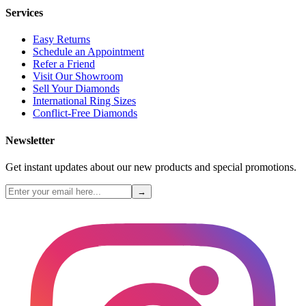
Services
Easy Returns
Schedule an Appointment
Refer a Friend
Visit Our Showroom
Sell Your Diamonds
International Ring Sizes
Conflict-Free Diamonds
Newsletter
Get instant updates about our new products and special promotions.
→