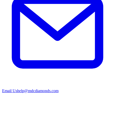
Email Us
help@mdcdiamonds.com