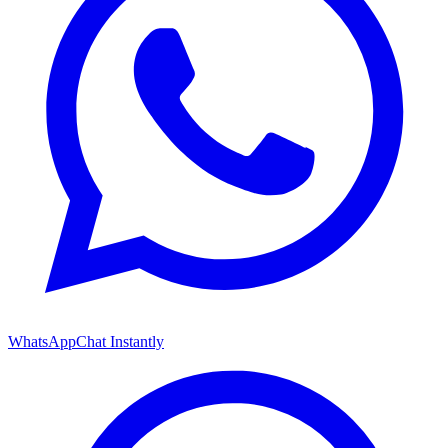
WhatsApp
Chat Instantly