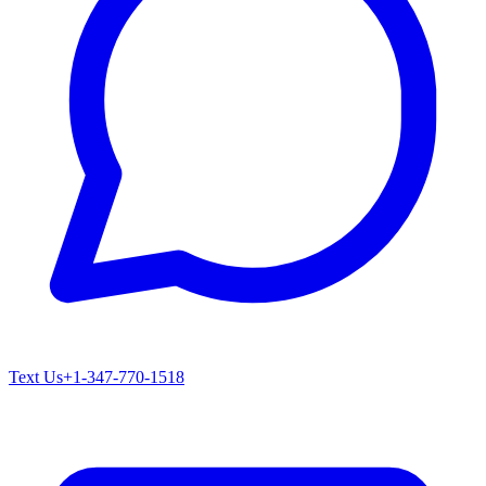
Text Us
+1-347-770-1518