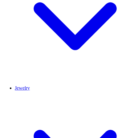
Jewelry