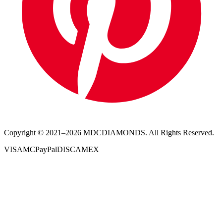
Copyright © 2021–
2026
MDCDIAMONDS. All Rights Reserved.
VISA
MC
PayPal
DISC
AMEX