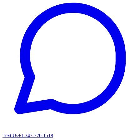
Text Us
+1-347-770-1518