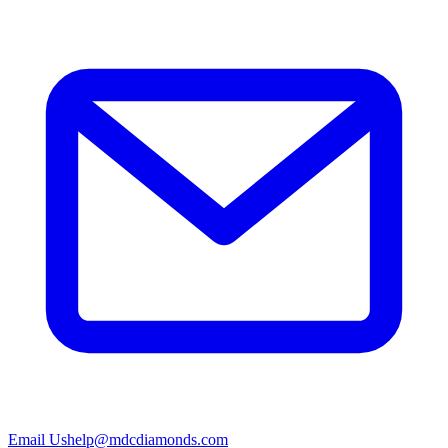
Email Us
help@mdcdiamonds.com