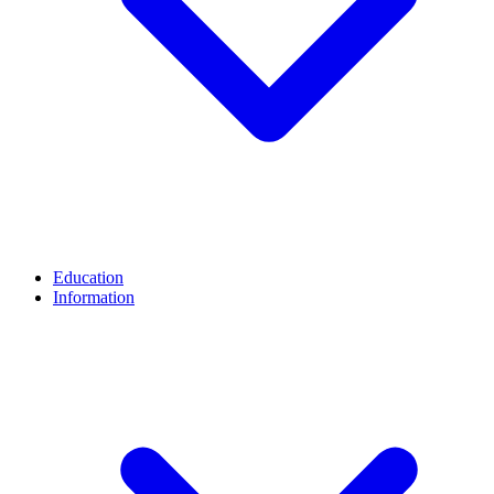
Education
Information