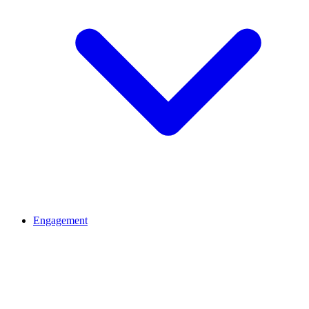
Engagement