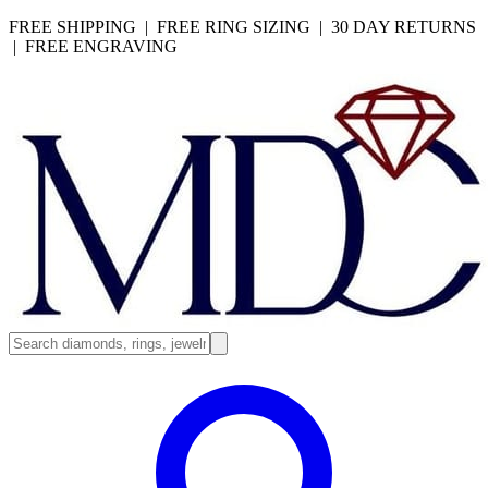
FREE SHIPPING | FREE RING SIZING | 30 DAY RETURNS
| FREE ENGRAVING