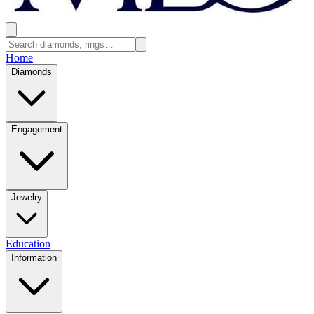
Home
Diamonds
Engagement
Jewelry
Education
Information