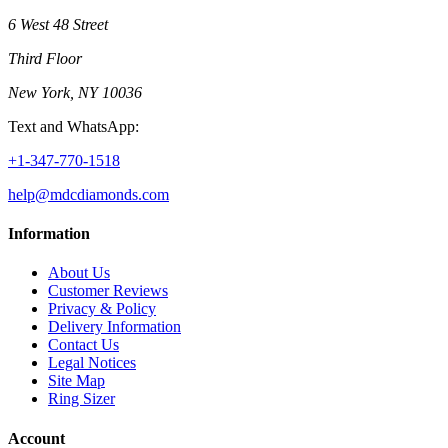
6 West 48 Street
Third Floor
New York, NY 10036
Text and WhatsApp:
+1-347-770-1518
help@mdcdiamonds.com
Information
About Us
Customer Reviews
Privacy & Policy
Delivery Information
Contact Us
Legal Notices
Site Map
Ring Sizer
Account