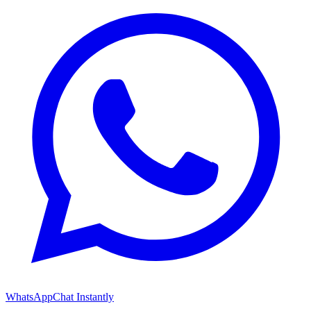
WhatsApp
Chat Instantly