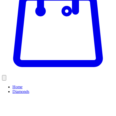
Home
Diamonds