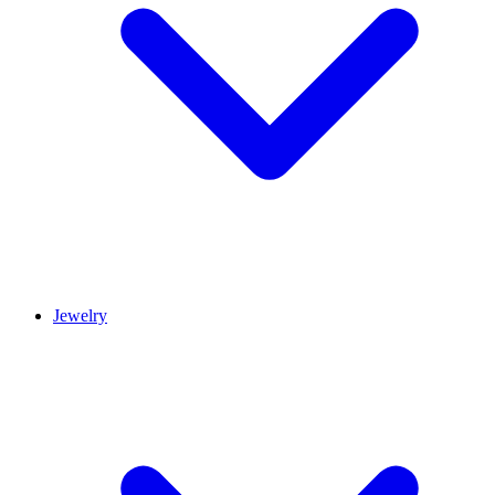
Jewelry