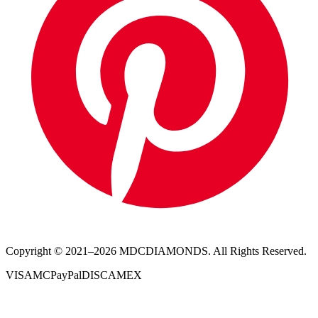
Copyright © 2021–
2026
MDCDIAMONDS. All Rights Reserved.
VISA
MC
PayPal
DISC
AMEX