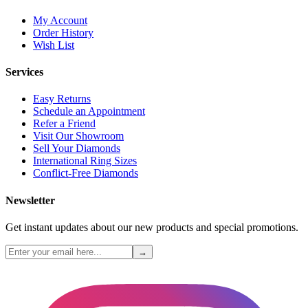
My Account
Order History
Wish List
Services
Easy Returns
Schedule an Appointment
Refer a Friend
Visit Our Showroom
Sell Your Diamonds
International Ring Sizes
Conflict-Free Diamonds
Newsletter
Get instant updates about our new products and special promotions.
→