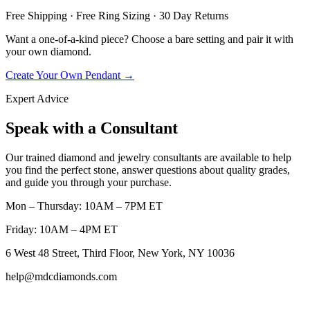
Free Shipping · Free Ring Sizing · 30 Day Returns
Want a one-of-a-kind piece? Choose a bare setting and pair it with
your own diamond.
Create Your Own Pendant →
Expert Advice
Speak with a Consultant
Our trained diamond and jewelry consultants are available to help
you find the perfect stone, answer questions about quality grades,
and guide you through your purchase.
Mon – Thursday: 10AM – 7PM ET
Friday: 10AM – 4PM ET
6 West 48 Street, Third Floor, New York, NY 10036
help@mdcdiamonds.com