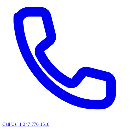
Call Us
+1-347-770-1518