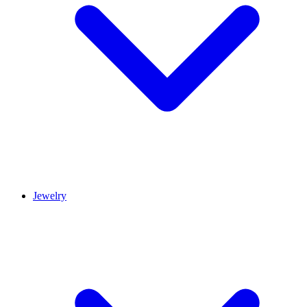
Jewelry