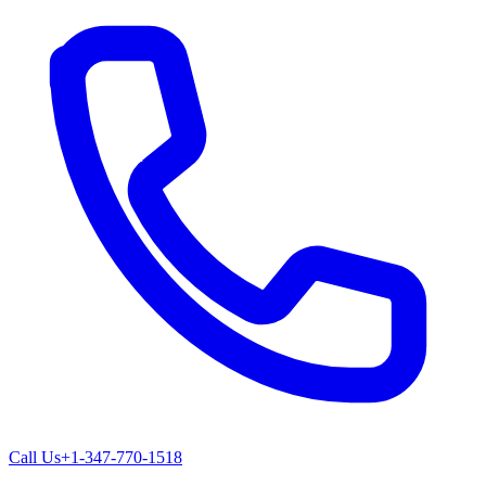
Call Us
+1-347-770-1518