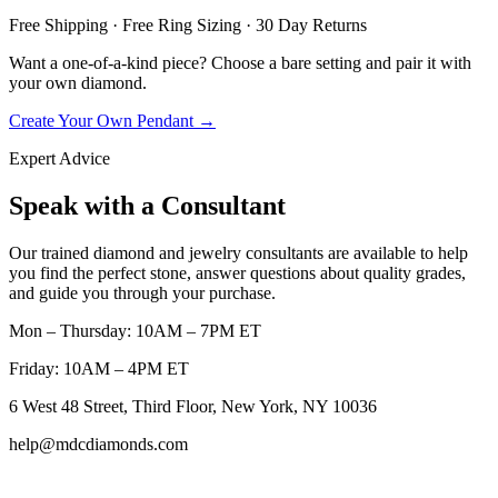
Free Shipping · Free Ring Sizing · 30 Day Returns
Want a one-of-a-kind piece? Choose a bare setting and pair it with
your own diamond.
Create Your Own Pendant →
Expert Advice
Speak with a Consultant
Our trained diamond and jewelry consultants are available to help
you find the perfect stone, answer questions about quality grades,
and guide you through your purchase.
Mon – Thursday: 10AM – 7PM ET
Friday: 10AM – 4PM ET
6 West 48 Street, Third Floor, New York, NY 10036
help@mdcdiamonds.com