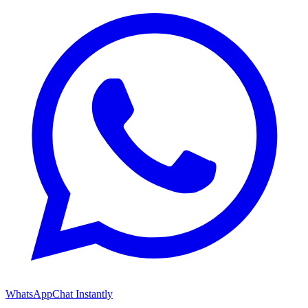
WhatsApp
Chat Instantly