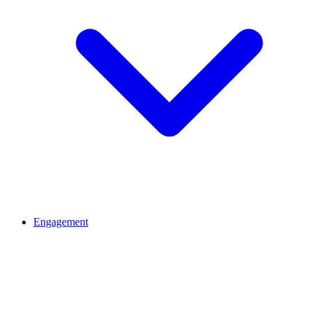
Engagement