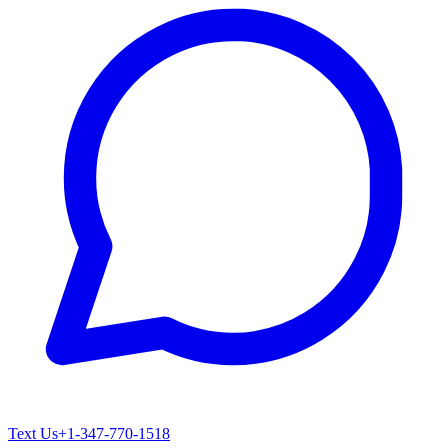
Text Us
+1-347-770-1518