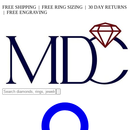
FREE SHIPPING | FREE RING SIZING | 30 DAY RETURNS
| FREE ENGRAVING