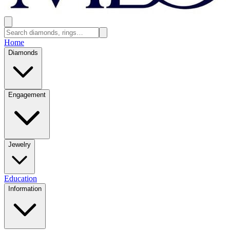
Home
Diamonds
Engagement
Jewelry
Education
Information