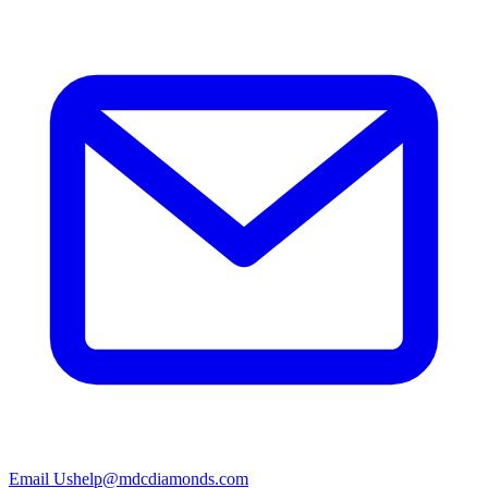
Email Us
help@mdcdiamonds.com