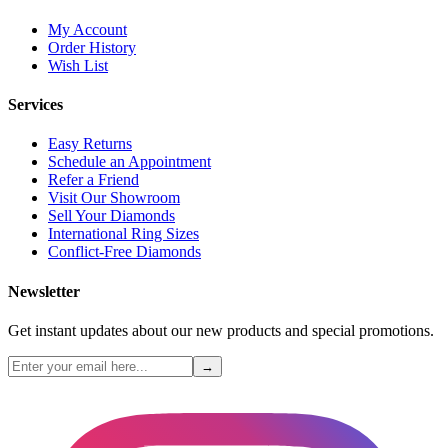
My Account
Order History
Wish List
Services
Easy Returns
Schedule an Appointment
Refer a Friend
Visit Our Showroom
Sell Your Diamonds
International Ring Sizes
Conflict-Free Diamonds
Newsletter
Get instant updates about our new products and special promotions.
→