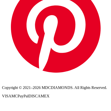
Copyright © 2021–
2026
MDCDIAMONDS. All Rights Reserved.
VISA
MC
PayPal
DISC
AMEX