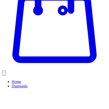
Home
Diamonds