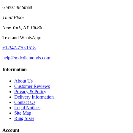
6 West 48 Street
Third Floor
New York, NY 10036
Text and WhatsApp:
+1-347-770-1518
help@mdcdiamonds.com
Information
About Us
Customer Reviews
Privacy & Policy
Delivery Information
Contact Us
Legal Notices
Site Map
Ring Sizer
Account