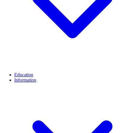
Education
Information