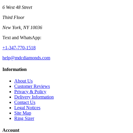
6 West 48 Street
Third Floor
New York, NY 10036
Text and WhatsApp:
+1-347-770-1518
help@mdcdiamonds.com
Information
About Us
Customer Reviews
Privacy & Policy
Delivery Information
Contact Us
Legal Notices
Site Map
Ring Sizer
Account