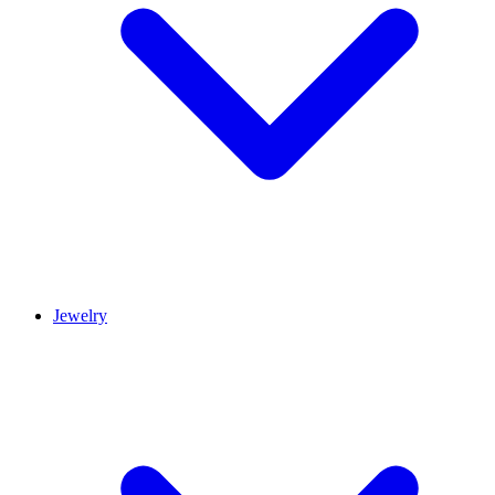
Jewelry