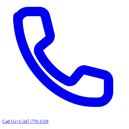
Call Us
+1-347-770-1518