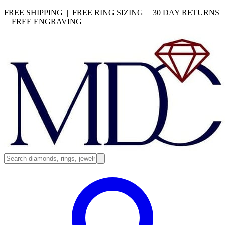
FREE SHIPPING | FREE RING SIZING | 30 DAY RETURNS
| FREE ENGRAVING