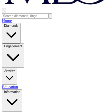
Home
Diamonds
Engagement
Jewelry
Education
Information