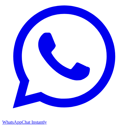
WhatsApp
Chat Instantly