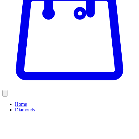
Home
Diamonds