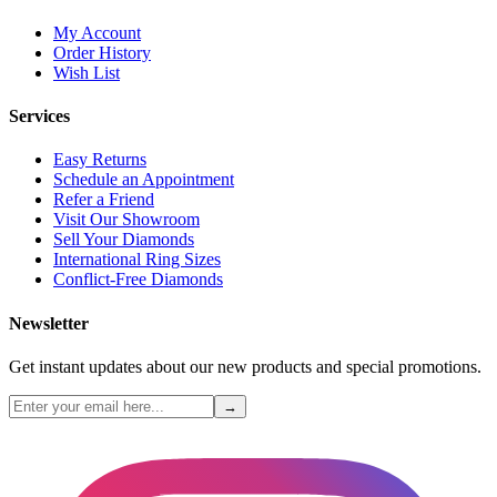
My Account
Order History
Wish List
Services
Easy Returns
Schedule an Appointment
Refer a Friend
Visit Our Showroom
Sell Your Diamonds
International Ring Sizes
Conflict-Free Diamonds
Newsletter
Get instant updates about our new products and special promotions.
→