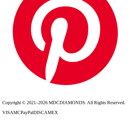
Copyright © 2021–
2026
MDCDIAMONDS. All Rights Reserved.
VISA
MC
PayPal
DISC
AMEX