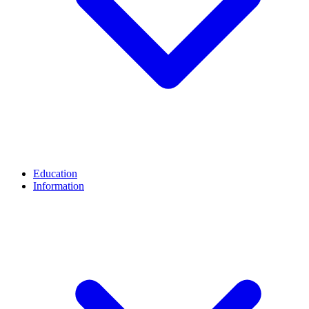
Education
Information