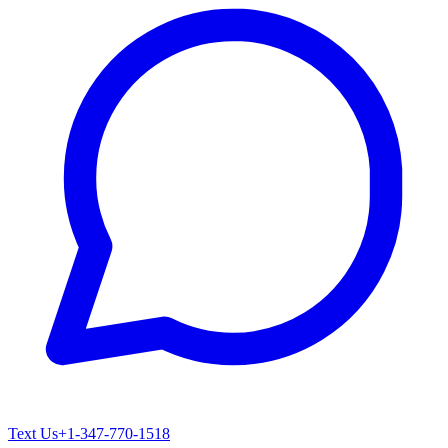
Text Us
+1-347-770-1518