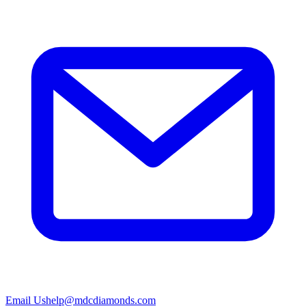
Email Us
help@mdcdiamonds.com