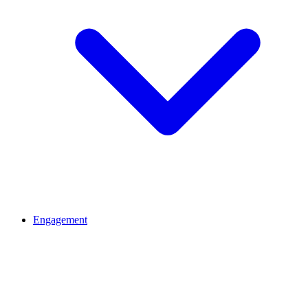
Engagement