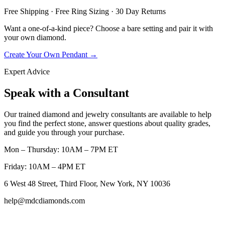
Free Shipping · Free Ring Sizing · 30 Day Returns
Want a one-of-a-kind piece? Choose a bare setting and pair it with
your own diamond.
Create Your Own Pendant →
Expert Advice
Speak with a Consultant
Our trained diamond and jewelry consultants are available to help
you find the perfect stone, answer questions about quality grades,
and guide you through your purchase.
Mon – Thursday: 10AM – 7PM ET
Friday: 10AM – 4PM ET
6 West 48 Street, Third Floor, New York, NY 10036
help@mdcdiamonds.com