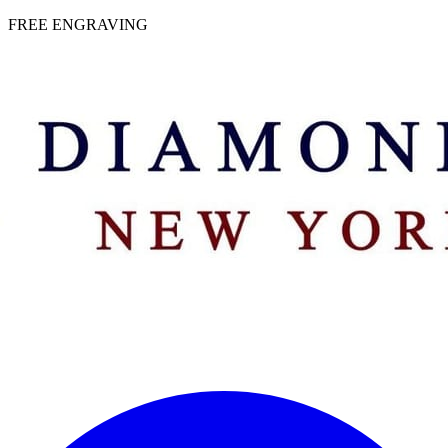
 | FREE ENGRAVING