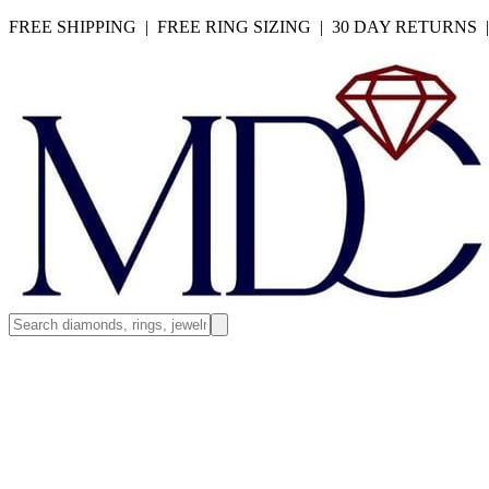
FREE SHIPPING | FREE RING SIZING | 30 DAY RETURNS